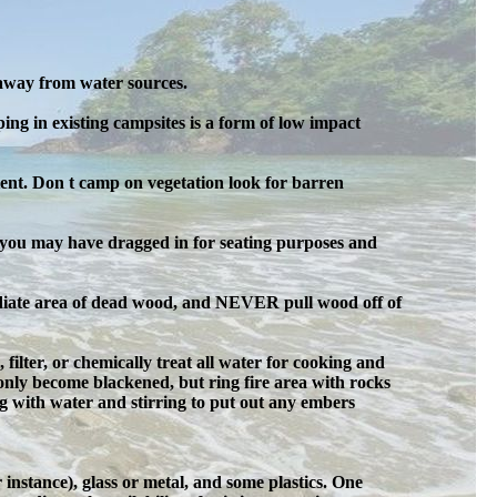
 away from water sources.
ng in existing campsites is a form of low impact
ent. Don t camp on vegetation look for barren
gs you may have dragged in for seating purposes and
mediate area of dead wood, and NEVER pull wood off of
, filter, or chemically treat all water for cooking and
only become blackened, but ring fire area with rocks
ing with water and stirring to put out any embers
instance), glass or metal, and some plastics. One