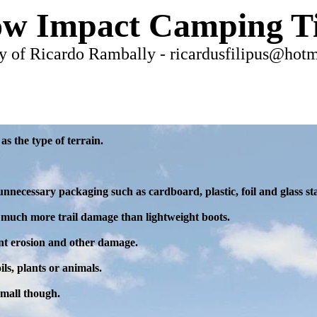
w Impact Camping T
y of Ricardo Rambally - ricardusfilipus@hot
as the type of terrain.
unnecessary packaging such as cardboard, plastic, foil and glass st
much more trail damage than lightweight boots.
vent erosion and other damage.
ils, plants or animals.
small though.