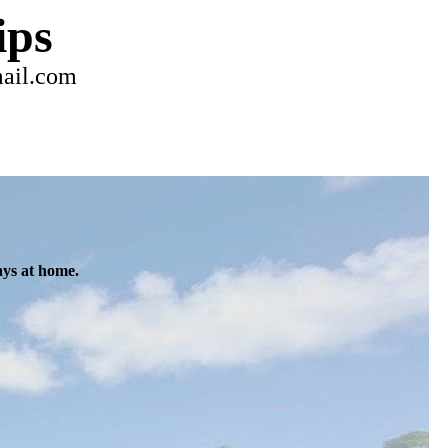
ips
mail.com
ays at home.