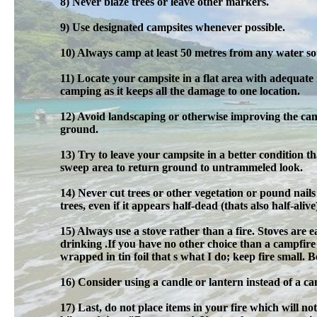
8) Never blaze trees or leave other markers.
9) Use designated campsites whenever possible.
10) Always camp at least 50 metres from any water sou
11) Locate your campsite in a flat area with adequate
camping as it keeps all the damage to one location.
12) Avoid landscaping or otherwise improving the cam
ground.
13) Try to leave your campsite in a better condition 
sweep area to return ground to untrammeled look.
14) Never cut trees or other vegetation or pound nai
trees, even if it appears half-dead (thats also half-alive
15) Always use a stove rather than a fire. Stoves are ea
drinking .If you have no other choice than a campfire
wrapped in tin foil that s what I do; keep fire small.
16) Consider using a candle or lantern instead of a cam
17) Last, do not place items in your fire which will n