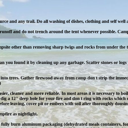
rce and any trail. Do all washing of dishes, clothing and self well
 runoff and do not trench around the tent whenever possible. Campi
psite other than removing sharp twigs and rocks from under the t
than you found it by cleaning up any garbage. Scatter stones or lo
ls into trees. Gather firewood away from camp don t strip the im
)
sier, cleaner and more reliable. In most areas it is necessary to boil
 dig a 12" deep hole for your fire and don t ring with rocks which 
 Before leaving, cover pit or embers with soil after thoroughly dous
pfire as nightlight.
ot fully burn aluminum packaging (dehydrated meals containers, for 