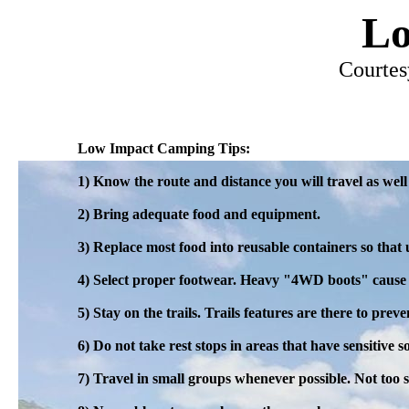
Lo
Courtes
Low Impact Camping Tips:
1) Know the route and distance you will travel as well 
2) Bring adequate food and equipment.
3) Replace most food into reusable containers so that 
4) Select proper footwear. Heavy "4WD boots" cause 
5) Stay on the trails. Trails features are there to pre
6) Do not take rest stops in areas that have sensitive so
7) Travel in small groups whenever possible. Not too 