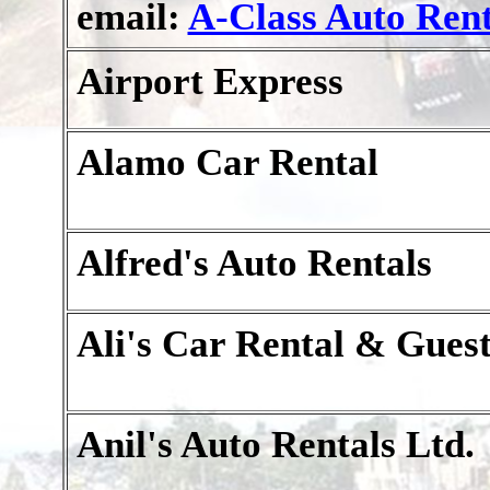
email:
A-Class Auto Rent
Airport Express
Alamo Car Rental
Alfred's Auto Rentals
Ali's Car Rental & Gues
Anil's Auto Rentals Ltd.