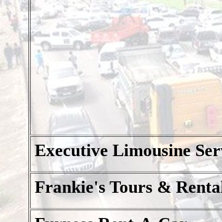
Executive Limousine Ser
Frankie's Tours & Renta