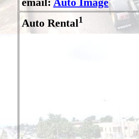
email:
Auto Image
1
Auto Rental