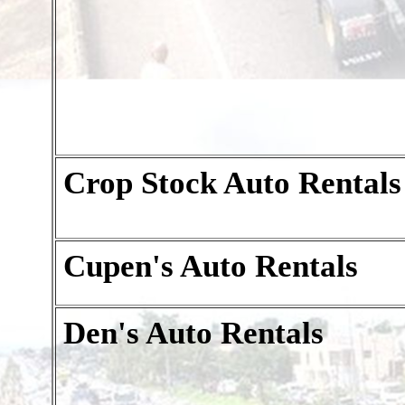
Crop Stock Auto Rentals
Cupen's Auto Rentals
Den's Auto Rentals