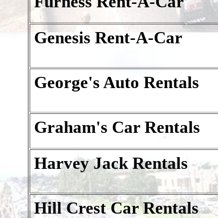
Furness Rent-A-Car
Genesis Rent-A-Car
George's Auto Rentals
Graham's Car Rentals
Harvey Jack Rentals
Hill Crest Car Rentals