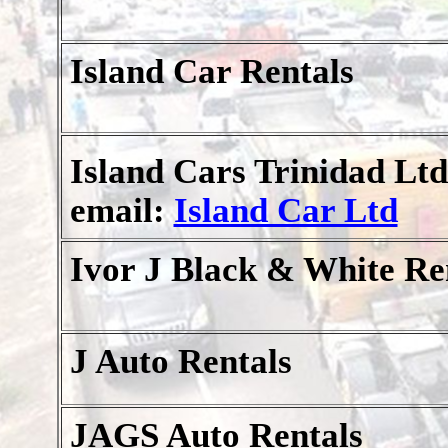
Island Car Rentals
Island Cars Trinidad Ltd
email:
Island Car Ltd
Ivor J Black & White Re
J Auto Rentals
JAGS Auto Rentals