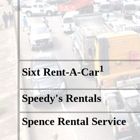
1
Sixt Rent-A-Car
Speedy's Rentals
Spence Rental Service