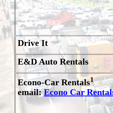
Drive It
E&D Auto Rentals
1
Econo-Car Rentals
email:
Econo Car Rental