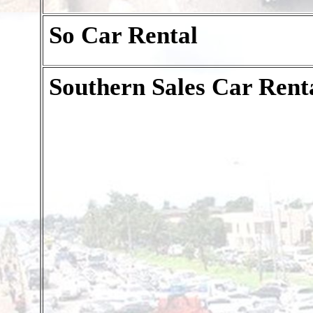
So Car Rental
Southern Sales Car Rent