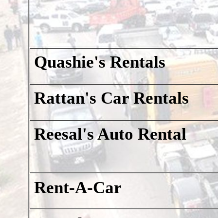
Quashie's Rentals
Rattan's Car Rentals
Reesal's Auto Rental
Rent-A-Car