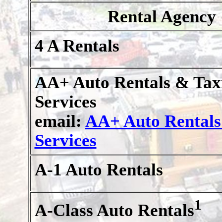
Rental Agency
4 A Rentals
AA+ Auto Rentals & Tax
Services
email:
AA+ Auto Rentals
Services
A-1 Auto Rentals
1
A-Class Auto Rentals