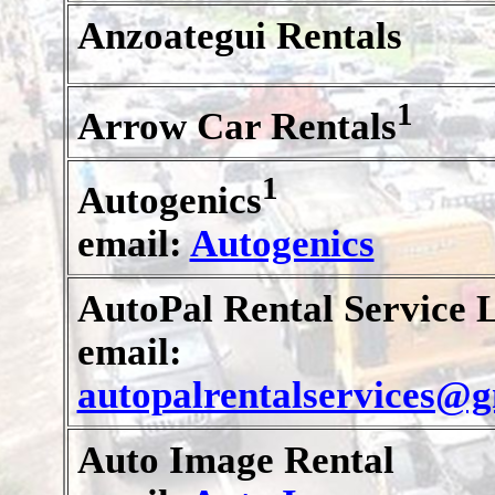
Anzoategui Rentals
1
Arrow Car Rentals
1
Autogenics
email:
Autogenics
AutoPal Rental Service L
email:
autopalrentalservices@
Auto Image Rental