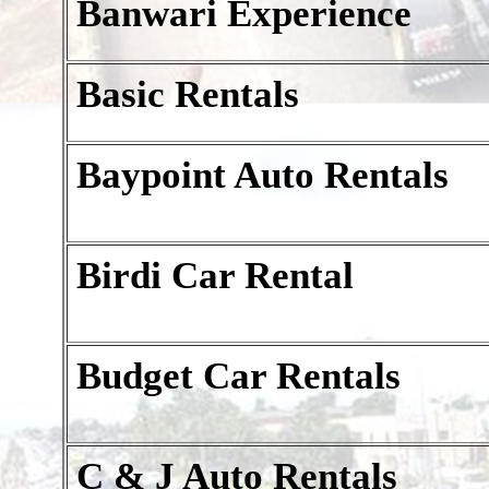
Banwari Experience
Basic Rentals
Baypoint Auto Rentals
Birdi Car Rental
Budget Car Rentals
C & J Auto Rentals