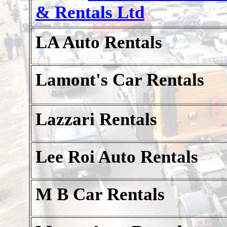
& Rentals Ltd
LA Auto Rentals
Lamont's Car Rentals
Lazzari Rentals
Lee Roi Auto Rentals
M B Car Rentals