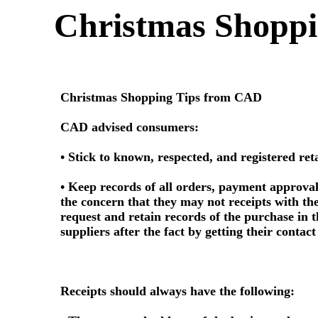
Christmas Shoppi
Christmas Shopping Tips from CAD
CAD advised consumers:
• Stick to known, respected, and registered re
• Keep records of all orders, payment approval
the concern that they may not receipts with the
request and retain records of the purchase in t
suppliers after the fact by getting their contac
Receipts should always have the following: