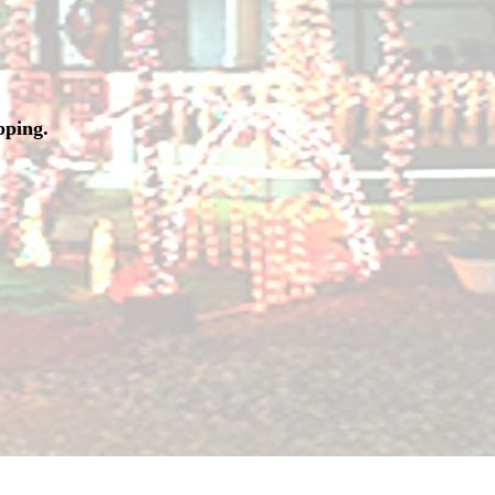
pping.