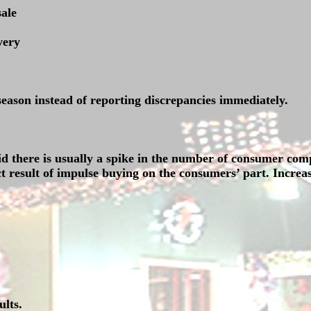
sale
very
 season instead of reporting discrepancies immediately.
id there is usually a spike in the number of consumer com
t result of impulse buying on the consumers’ part. Increas
lts.