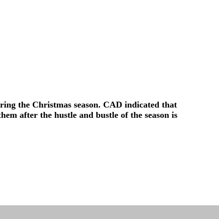
ring the Christmas season. CAD indicated that
hem after the hustle and bustle of the season is