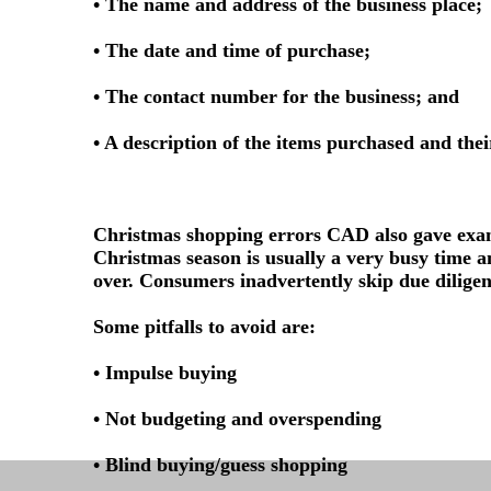
• The name and address of the business place;
• The date and time of purchase;
• The contact number for the business; and
• A description of the items purchased and thei
Christmas shopping errors CAD also gave exam
Christmas season is usually a very busy time an
over. Consumers inadvertently skip due diligenc
Some pitfalls to avoid are:
• Impulse buying
• Not budgeting and overspending
• Blind buying/guess shopping