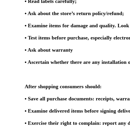
• Read labels carefully;
• Ask about the store’s return policy/refund;
• Examine items for damage and quality. Look 
• Test items before purchase, especially electron
• Ask about warranty
• Ascertain whether there are any installation o
After shopping consumers should:
• Save all purchase documents: receipts, warra
• Examine delivered items before signing deliv
• Exercise their right to complain: report any d