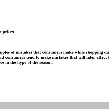
r prices
ples of mistakes that consumers make while shopping du
d consumers tend to make mistakes that will later affect t
e in the hype of the season.