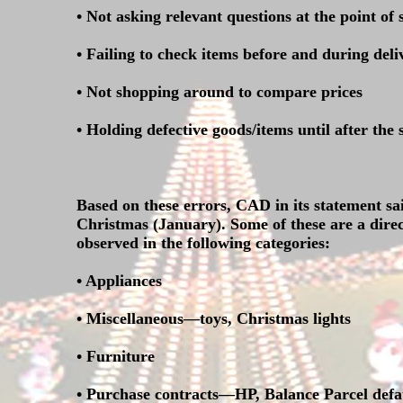
• Not asking relevant questions at the point of 
• Failing to check items before and during deli
• Not shopping around to compare prices
• Holding defective goods/items until after the
Based on these errors, CAD in its statement sa
Christmas (January). Some of these are a direc
observed in the following categories:
• Appliances
• Miscellaneous—toys, Christmas lights
• Furniture
• Purchase contracts—HP, Balance Parcel defau