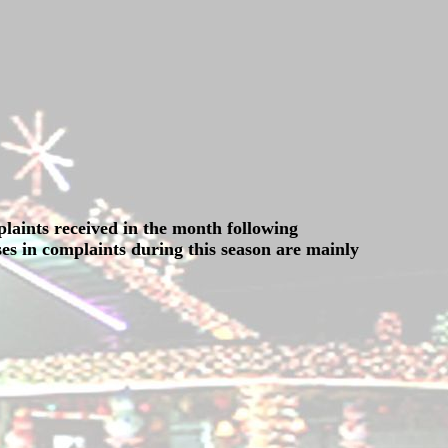
plaints received in the month following
es in complaints during this season are mainly