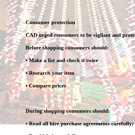
Consumer protection
CAD urged consumers to be vigilant and protec
Before shopping consumers should:
• Make a list and check it twice
• Research your item
• Compare prices
During shopping consumers should:
• Read all hire purchase agreements carefully;