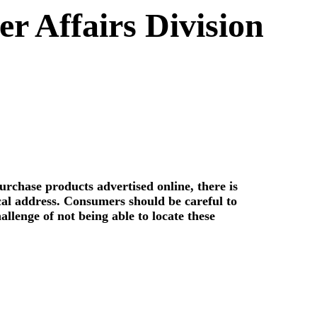
 Affairs Division
rchase products advertised online, there is
ical address. Consumers should be careful to
allenge of not being able to locate these