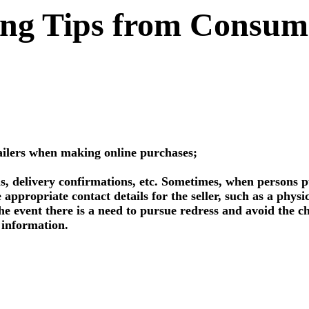
ng Tips from Consumer
tailers when making online purchases;
s, delivery confirmations, etc. Sometimes, when persons pu
 appropriate contact details for the seller, such as a phys
he event there is a need to pursue redress and avoid the ch
t information.