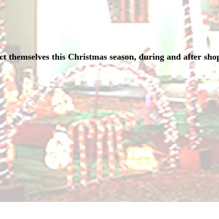
t themselves this Christmas season, during and after sho