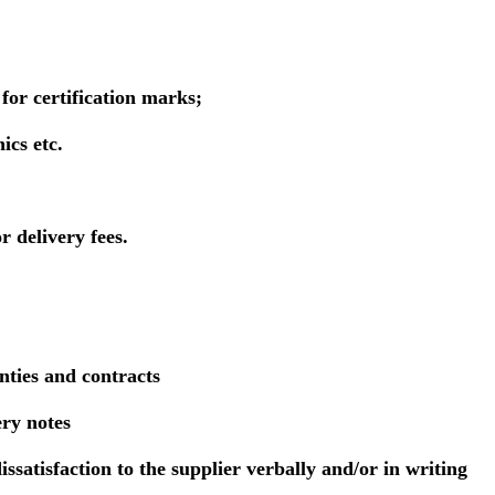
for certification marks;
ics etc.
r delivery fees.
nties and contracts
ery notes
issatisfaction to the supplier verbally and/or in writing