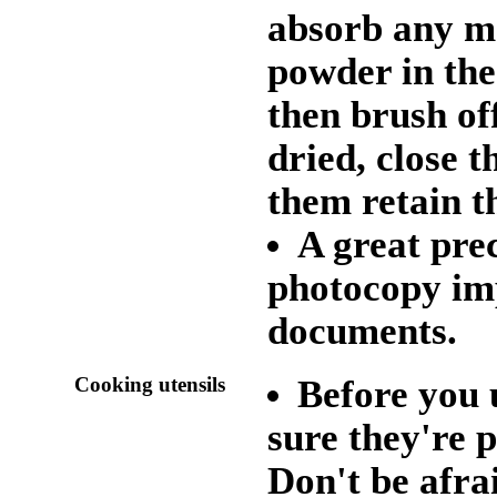
absorb any mo
powder in the
then brush of
dried, close 
them retain t
A great pre
photocopy im
documents.
Cooking utensils
Before you 
sure they're 
Don't be afrai