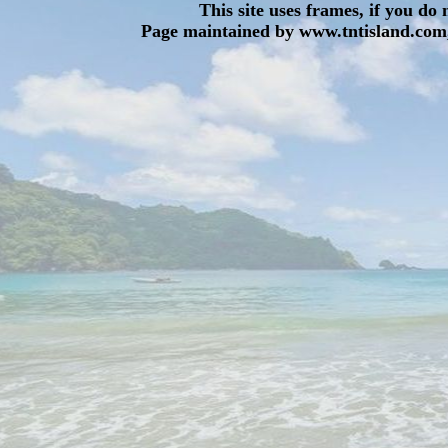
This site uses frames, if you do
Page maintained by www.tntisland.com,