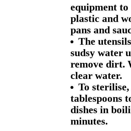
equipment to
plastic and w
pans and sau
The utensils
sudsy water us
remove dirt. 
clear water.
To sterilise,
tablespoons t
dishes in boil
minutes.