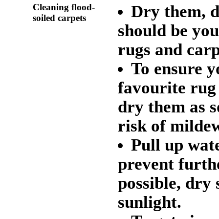
Cleaning flood-
Dry them, d
soiled carpets
should be you
rugs and carp
To ensure y
favourite rug 
dry them as s
risk of mildew
Pull up wat
prevent furth
possible, dry
sunlight.