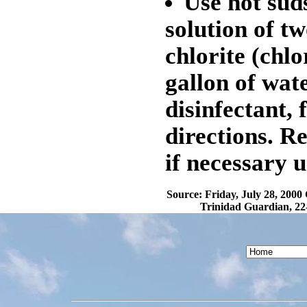
Use hot sud
solution of t
chlorite (chlo
gallon of wat
disinfectant,
directions. R
if necessary u
Source: Friday, July 28, 2000
Trinidad Guardian, 22-