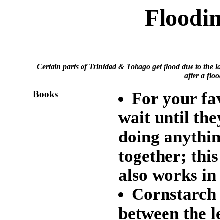
Floodi
Certain parts of Trinidad & Tobago get flood due to the l
after a flo
Books
For your fav
wait until the
doing anythin
together; thi
also works in
Cornstarch
between the l