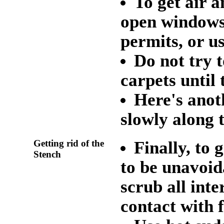
To get air a
open windows 
permits, or us
Do not try 
carpets until
Here's anot
slowly along 
Getting rid of the
Finally, to 
Stench
to be unavoida
scrub all inte
contact with 