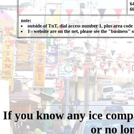
64
66
note:
outside of TnT, dial access number 1, plus area code
1 - website are on the net, please see the "business"
If you know any ice compa
or no long