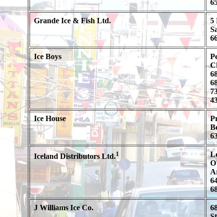
65
Grande Ice & Fish Ltd.
5 
S
66
Ice Boys
Pe
C
68
68
73
43
Ice House
P
B
6
1
L
Iceland Distributors Ltd.
O'
A
64
68
J Williams Ice Co.
6
S