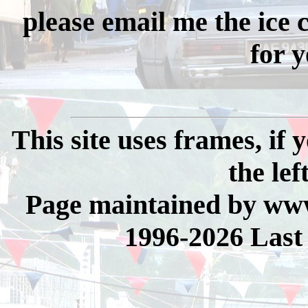
please email me the ice
for y
This site uses frames, if
the lef
Page maintained by www
1996-2026 Last 