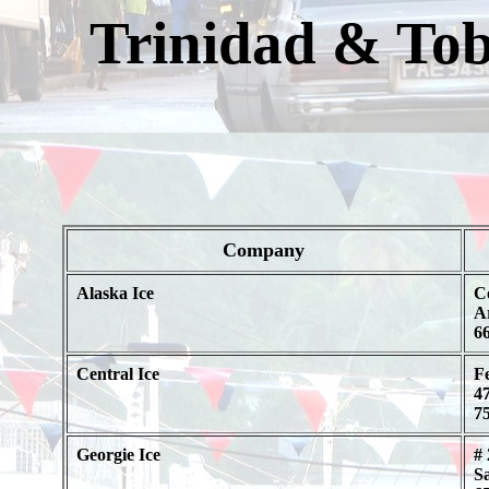
Trinidad & To
Company
Alaska Ice
C
A
66
Central Ice
Fe
47
75
Georgie Ice
# 
S