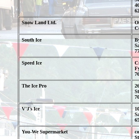
46
62
Snow Land Ltd.
O
C
South Ice
B
S
77
Speed Ice
C
F
76
The Ice Pro
2
St
70
V'J's Ice
1
S
65
You-We Supermarket
co
St