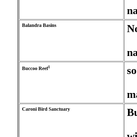
na
Balandra Basins
No
na
1
so
Buccoo Reef
ma
Caroni Bird Sanctuary
Bu
wi