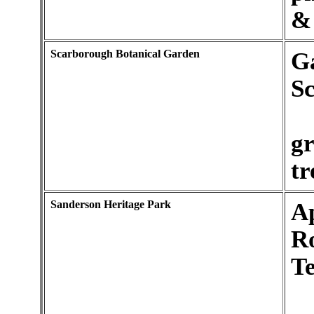
& 
Scarborough Botanical Garden
Ga
S
gr
tr
Sanderson Heritage Park
Ap
R
Te