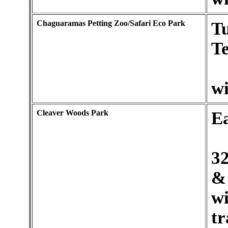
Chaguaramas Petting Zoo/Safari Eco Park
Tu
Te
wi
Cleaver Woods Park
E
32
& 
w
tr