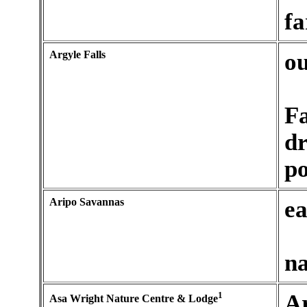
fa
Argyle Falls
ou
Fa
dr
po
Aripo Savannas
ea
na
1
A
Asa Wright Nature Centre & Lodge