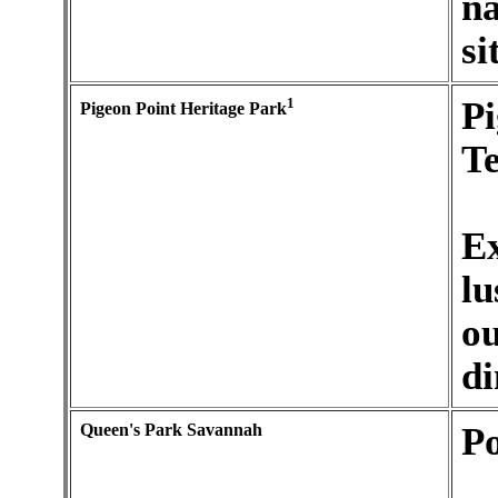
na
si
1
Pi
Pigeon Point Heritage Park
Te
Ex
lu
ou
di
Queen's Park Savannah
Po