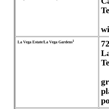
C
Te
wi
1
7
La Vega Estate/La Vega Gardens
La
Te
gr
pl
po