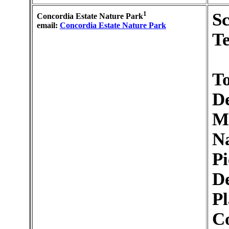
1
S
Concordia Estate Nature Park
email:
Concordia Estate Nature Park
Te
To
De
M
Na
Pi
De
Pl
C