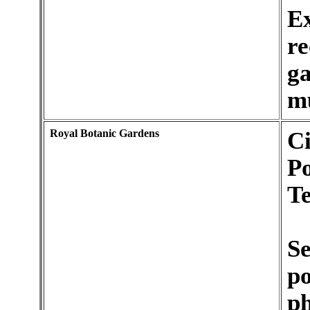
Ex
re
ga
m
Royal Botanic Gardens
Ci
Po
Te
Se
po
ph