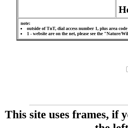
H
note:
outside of TnT, dial access number 1, plus area code
1 - website are on the net, please see the "Nature/W
This site uses frames, if
the lef