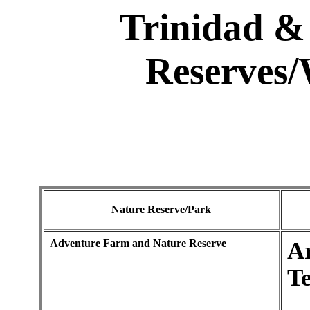
Trinidad &
Reserves/
Nature Reserve/Park
Adventure Farm and Nature Reserve
A
Te