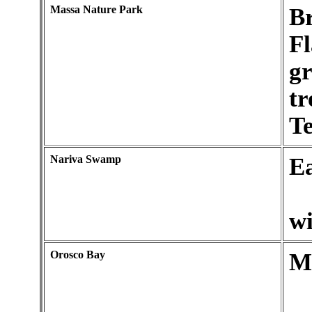
Massa Nature Park
Br
F
gr
tr
Te
Nariva Swamp
Ea
wi
Orosco Bay
M