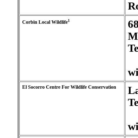
R
1
6
Corbin Local Wildlife
M
Te
wi
El Socorro Centre For Wildlife Conservation
La
Te
wi