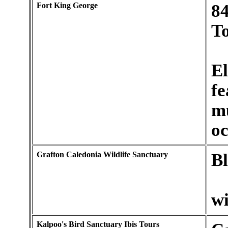
Fort King George
84
T
El
fe
m
oc
Grafton Caledonia Wildlife Sanctuary
Bl
wi
Kalpoo's Bird Sanctuary Ibis Tours