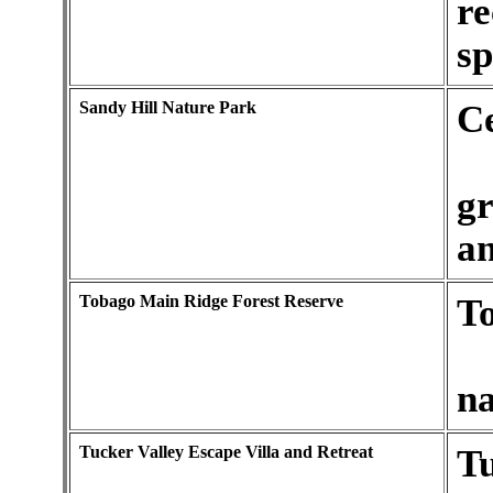
re
sp
Sandy Hill Nature Park
C
gr
an
Tobago Main Ridge Forest Reserve
T
na
Tucker Valley Escape Villa and Retreat
Tu