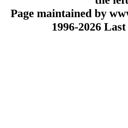
Page maintained by www
1996-2026 Last 