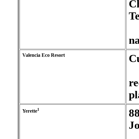
C
Te
na
Valencia Eco Resort
C
re
pl
1
88
Yerette
J