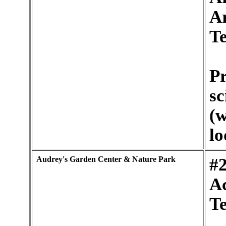
A
Te
Pr
sc
(w
lo
Audrey's Garden Center & Nature Park
#2
Ac
Te