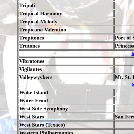
Tripoli
Tropical Harmony
Tropical Melody
Tropicana Valentino
Tropitones
Port of 
Trutones
Princes
b
Vibratones
Vigilantes
Volleywyvkers
Mt. St. 
b
Wake Island
Water Front
West Side Symphony
West Stars
San Fer
West Stars (Texaco)
Western Philharmonics