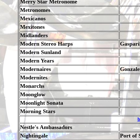
Merry Star Metronome
Metronomes
Mexicanos
Mexitones
Midlanders
Modern Stereo Harps
Gaspari
Modern Sunland
Modern Years
Modernaires
Gonzale
Modernites
Monarchs
Moonglow
Moonlight Sonata
Morning Stars
b
Nestle's Ambassadors
Nightingale
Port of 