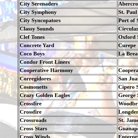
City Serenaders
Abercrom
City Symphony
St. Paul
City Syncopators
Port of 
Classy Sounds
Circula
Clef Tones
Oxford 
Concrete Yard
Curepe
Coco Boys
La Brea
Condor Front Liners
Cooperative Harmony
Coopera
Corregidores
San Jua
Cosmonetts
Cipero 
Crazy Golden Eagles
George S
Crossfire
Woodbro
Crossfire
Longden
Crossroads
St. Jam
Cross Stars
Guanapo
Cross Winds
Enterpr