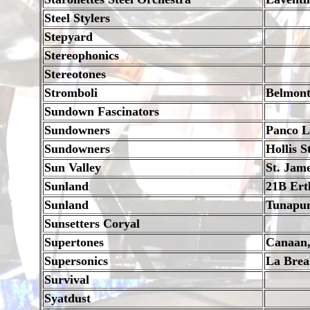
Steel Stylers
Stepyard
Stereophonics
Stereotones
Stromboli
Belmon
Sundown Fascinators
Sundowners
Panco L
Sundowners
Hollis S
Sun Valley
St. Jam
Sunland
21B Ert
Sunland
Tunapu
Sunsetters Coryal
Supertones
Canaan,
Supersonics
La Brea
Survival
Syatdust