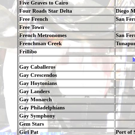
Five Graves to Cairo
Four Roads Star Delta
Diego M
Free French
San Fer
Free Town
French Metronomes
San Fer
Frenchman Creek
Tunapu
Frillibo
b
Gay Caballeros
Gay Crescendos
Gay Hoytonians
Gay Landers
Gay Monarch
Gay Philadelphians
Gay Symphony
Gem Stars
Girl Pat
Port of 