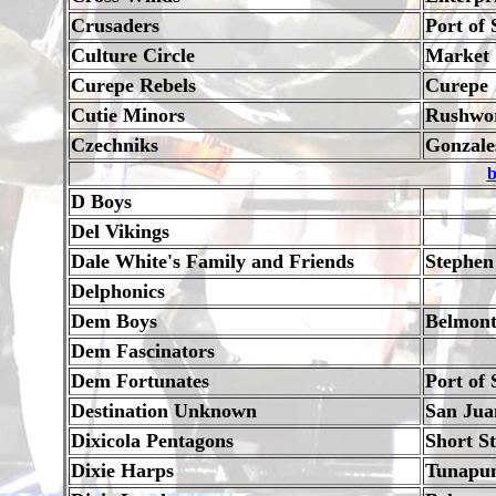
Crusaders
Port of 
Culture Circle
Market S
Curepe Rebels
Curepe
Cutie Minors
Rushwor
Czechniks
Gonzale
b
D Boys
Del Vikings
Dale White's Family and Friends
Stephen
Delphonics
Dem Boys
Belmon
Dem Fascinators
Dem Fortunates
Port of 
Destination Unknown
San Jua
Dixicola Pentagons
Short S
Dixie Harps
Tunapu