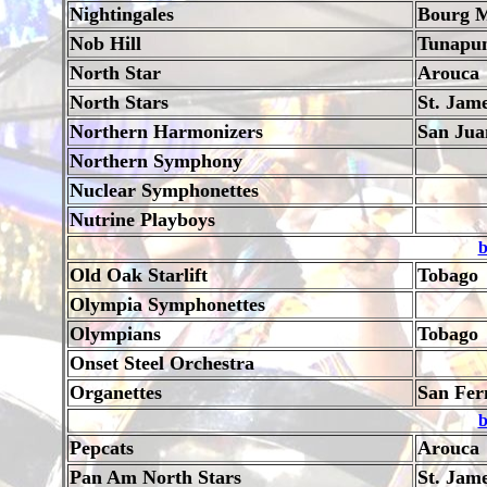
Nightingales
Bourg M
Nob Hill
Tunapu
North Star
Arouca
North Stars
St. Jam
Northern Harmonizers
San Jua
Northern Symphony
Nuclear Symphonettes
Nutrine Playboys
b
Old Oak Starlift
Tobago
Olympia Symphonettes
Olympians
Tobago
Onset Steel Orchestra
Organettes
San Fer
b
Pepcats
Arouca
Pan Am North Stars
St. Jam