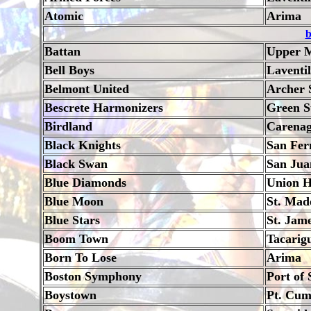
Atomic
Arima
b
Battan
Upper M
Bell Boys
Laventi
Belmont United
Archer 
Bescrete Harmonizers
Green S
Birdland
Carena
Black Knights
San Fer
Black Swan
San Jua
Blue Diamonds
Union H
Blue Moon
St. Mad
Blue Stars
St. Jam
Boom Town
Tacarig
Born To Lose
Arima
Boston Symphony
Port of 
Boystown
Pt. Cu