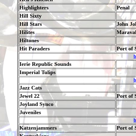
Highlighters
Penal
Hill Sixty
Hill Stars
John Jo
Hilites
Marava
Hiltones
Hit Paraders
Port of 
b
Ierie Republic Sounds
Imperial Tulips
b
Jazz Cats
Jewel 22
Port of 
Joyland Synco
Juveniles
b
Katzenjammers
Port of 