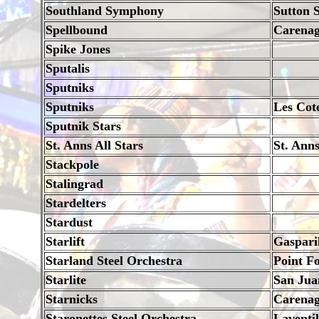
Southland Symphony
Sutton 
Spellbound
Carena
Spike Jones
Sputalis
Sputniks
Sputniks
Les Cot
Sputnik Stars
St. Anns All Stars
St. Ann
Stackpole
Stalingrad
Stardelters
Stardust
Starlift
Gaspari
Starland Steel Orchestra
Point Fo
Starlite
San Jua
Starnicks
Carena
Staronettes Steel Orchestra
Laventil