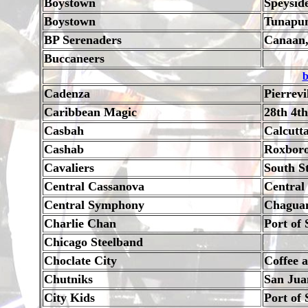
Boystown
Speysid
Boystown
Tunapu
BP Serenaders
Canaan,
Buccaneers
b
Cadenza
Pierrevi
Caribbean Magic
28th 4th
Casbah
Calcutt
Cashab
Roxboro
Cavaliers
South S
Central Cassanova
Central
Central Symphony
Chagua
Charlie Chan
Port of 
Chicago Steelband
Choclate City
Coffee 
Chutniks
San Jua
City Kids
Port of 