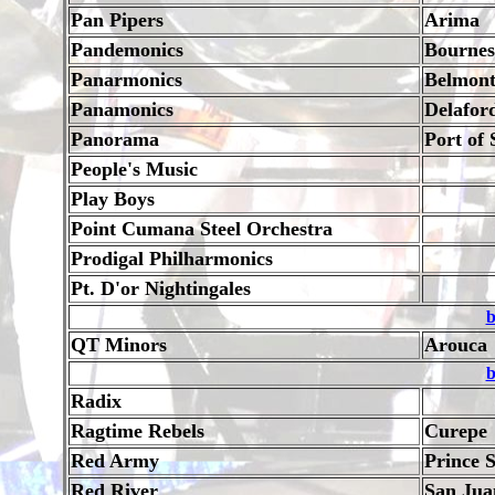
Pan Pipers
Arima
Pandemonics
Bournes
Panarmonics
Belmon
Panamonics
Delafor
Panorama
Port of 
People's Music
Play Boys
Point Cumana Steel Orchestra
Prodigal Philharmonics
Pt. D'or Nightingales
b
QT Minors
Arouca
b
Radix
Ragtime Rebels
Curepe
Red Army
Prince S
Red River
San Jua