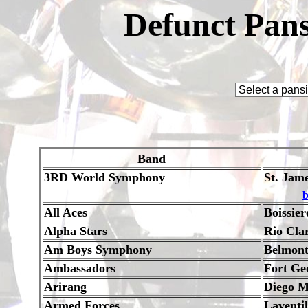
Defunct Pans
Band
3RD World Symphony
St. Jam
b
All Aces
Boissier
Alpha Stars
Rio Cla
Am Boys Symphony
Belmon
Ambassadors
Fort Ge
Arirang
Diego M
Armed Forces
Laventil