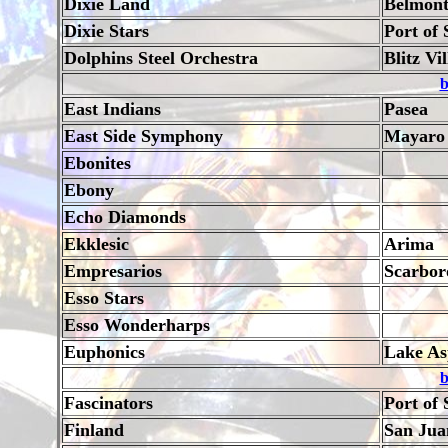
Dixie Land
Belmon
Dixie Stars
Port of 
Dolphins Steel Orchestra
Blitz Vi
b
East Indians
Pasea
East Side Symphony
Mayaro
Ebonites
Ebony
Echo Diamonds
Ekklesic
Arima
Empresarios
Scarbor
Esso Stars
Esso Wonderharps
Euphonics
Lake As
b
Fascinators
Port of 
Finland
San Jua