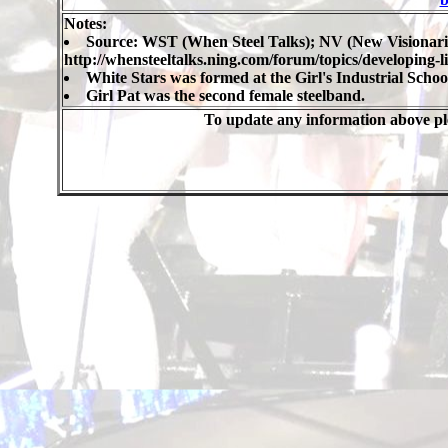
Notes:
Source: WST (When Steel Talks); NV (New Visionari
http://whensteeltalks.ning.com/forum/topics/developing-l
White Stars was formed at the Girl's Industrial School
Girl Pat was the second female steelband.
To update any information above ple