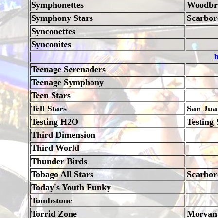
Symphonettes
Woodbr
Symphony Stars
Scarbor
Synconettes
Synconites
b
Teenage Serenaders
Teenage Symphony
Teen Stars
Tell Stars
San Jua
Testing H2O
Testing
Third Dimension
Third World
Thunder Birds
Tobago All Stars
Scarbor
Today's Youth Funky
Tombstone
Torrid Zone
Morvan