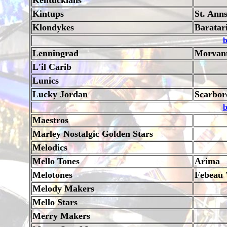
Kentuckians
Kintups
St. Ann
Klondykes
Baratar
b
Lenningrad
Morvan
L'il Carib
Lunics
Lucky Jordan
Scarbor
b
Maestros
Marley Nostalgic Golden Stars
Melodics
Mello Tones
Arima
Melotones
Febeau 
Melody Makers
Mello Stars
Merry Makers