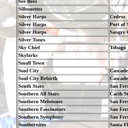
See Bees
Silhouettes
Silver Harps
Cedros
Silver Harps
Port of 
Silver Harps
Sangre 
Silver Tones
Sky Chief
Tobago
Skylarks
Small Town
Soul City
Cascade
Soul City Rebirth
Cascade,
South Stars
San Fer
Southern All Stars
Carib S
Southern Melotones
San Fer
Southern Fascinators
San Fer
Southern Symphony
San Fer
Southernites
Santa F