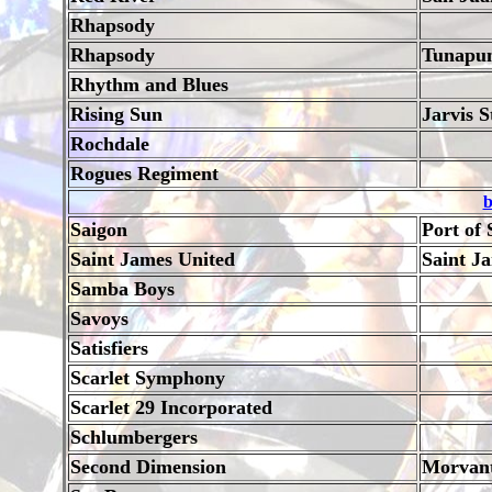
Rhapsody
Rhapsody
Tunapu
Rhythm and Blues
Rising Sun
Jarvis S
Rochdale
Rogues Regiment
b
Saigon
Port of 
Saint James United
Saint J
Samba Boys
Savoys
Satisfiers
Scarlet Symphony
Scarlet 29 Incorporated
Schlumbergers
Second Dimension
Morvan