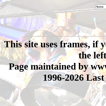
This site uses frames, if
the lef
Page maintained by www
1996-2026 Last 