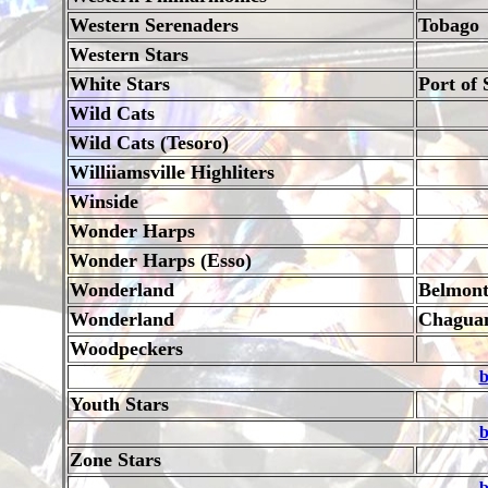
Western Serenaders
Tobago
Western Stars
White Stars
Port of 
Wild Cats
Wild Cats (Tesoro)
Williiamsville Highliters
Winside
Wonder Harps
Wonder Harps (Esso)
Wonderland
Belmon
Wonderland
Chagua
Woodpeckers
b
Youth Stars
b
Zone Stars
b