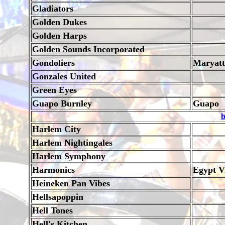
Gladiators
Golden Dukes
Golden Harps
Golden Sounds Incorporated
Gondoliers
Maryatt
Gonzales United
Green Eyes
Guapo Burnley
Guapo
b
Harlem City
Harlem Nightingales
Harlem Symphony
Harmonics
Egypt Vi
Heineken Pan Vibes
Hellsapoppin
Hell Tones
Hell's Kitchen