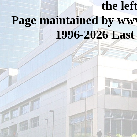
the lef
Page maintained by www
1996-2026 Last 