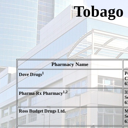
Tobago
Pharmacy Name
1
P
Dove Drugs
C
6
1,2
3
Pharma-Rx Pharmacy
S
6
Ross Budget Drugs Ltd.
M
S
6