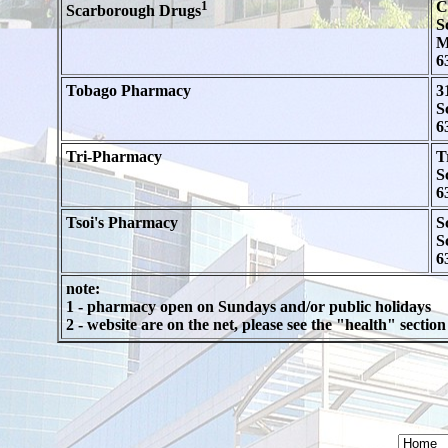
1
C
Scarborough Drugs
S
M
6
Tobago Pharmacy
3
S
6
Tri-Pharmacy
T
S
6
Tsoi's Pharmacy
S
S
6
note:
1 - pharmacy open on Sundays and/or public holidays
2 - website are on the net, please see the "health" secti