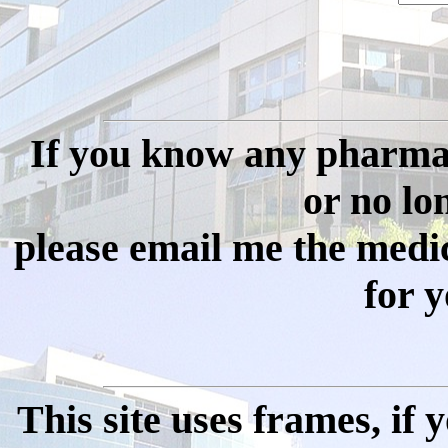
If you know any pharmac
or no long
please email me the medi
for y
This site uses frames, if