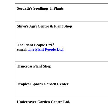
Seedath’s Seedlings & Plants
Shiva's Agri Centre & Plant Shop
1
The Plant People Ltd.
email:
The Plant People Ltd.
Trincross Plant Shop
Tropical Spaces Garden Center
Undercover Garden Centre Ltd.