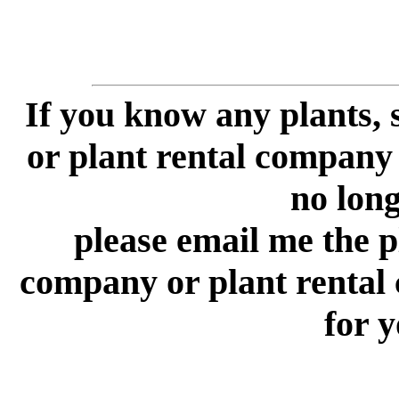
If you know any plants,
or plant rental company 
no longe
please email me the p
company or plant rental
for y