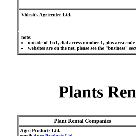
Videsh's Agricentre Ltd.
note:
outside of TnT, dial access number 1, plus area code
websites are on the net, please see the "business" se
Plants Re
Plant Rental Companies
Agro Products Ltd.
email:
Agro Products Ltd.