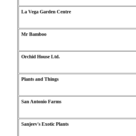
La Vega Garden Centre
Mr Bamboo
Orchid House Ltd.
Plants and Things
San Antonio Farms
Sanjeev's Exotic Plants