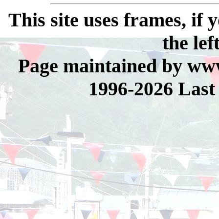
This site uses frames, if
the lef
Page maintained by www
1996-2026 Last 