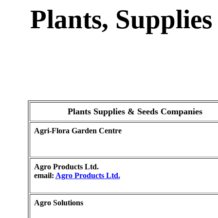
Plants, Supplie
Plants Supplies & Seeds Companies
Agri-Flora Garden Centre
Agro Products Ltd.
email:
Agro Products Ltd.
Agro Solutions