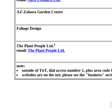
AZ-Zahara Garden Centre
Foliage Design
1
The Plant People Ltd.
email:
The Plant People Ltd.
note:
outside of TnT, dial access number 1, plus area code 
websites are on the net, please see the "business" se