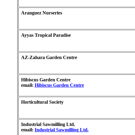
Aranguez Nurseries
Ayyas Tropical Paradise
AZ-Zahara Garden Centre
Hibiscus Garden Centre
email:
Hibiscus Garden Centre
Horticultural Society
Industrial Sawmilling Ltd.
email:
Industrial Sawmilling Ltd.