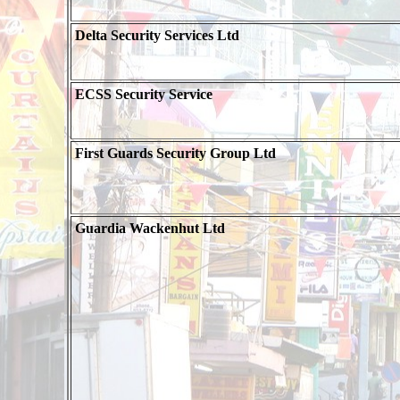
Delta Security Services Ltd
ECSS Security Service
First Guards Security Group Ltd
Guardia Wackenhut Ltd