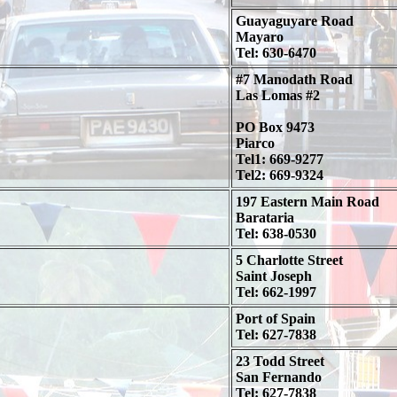
Guayaguyare Road
Mayaro
Tel: 630-6470
#7 Manodath Road
Las Lomas #2
PO Box 9473
Piarco
Tel1: 669-9277
Tel2: 669-9324
197 Eastern Main Road
Barataria
Tel: 638-0530
5 Charlotte Street
Saint Joseph
Tel: 662-1997
Port of Spain
Tel: 627-7838
23 Todd Street
San Fernando
Tel: 627-7838