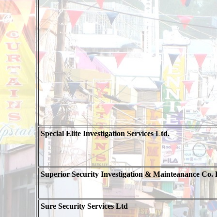
Special Elite Investigation Services Ltd.
Superior Security Investigation & Mainteanance Co. 
Sure Security Services Ltd