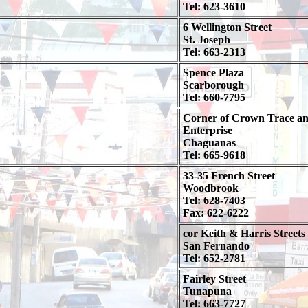
Tel: 623-3610
6 Wellington Street
St. Joseph
Tel: 663-2313
Spence Plaza
Scarborough
Tel: 660-7795
Corner of Crown Trace a
Enterprise
Chaguanas
Tel: 665-9618
33-35 French Street
Woodbrook
Tel: 628-7403
Fax: 622-6222
cor Keith & Harris Streets
San Fernando
Tel: 652-2781
Fairley Street
Tunapuna
Tel: 663-7727