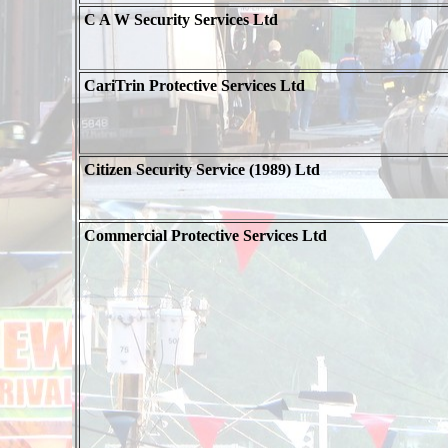
C A W Security Services Ltd
CariTrin Protective Services Ltd
Citizen Security Service (1989) Ltd
Commercial Protective Services Ltd