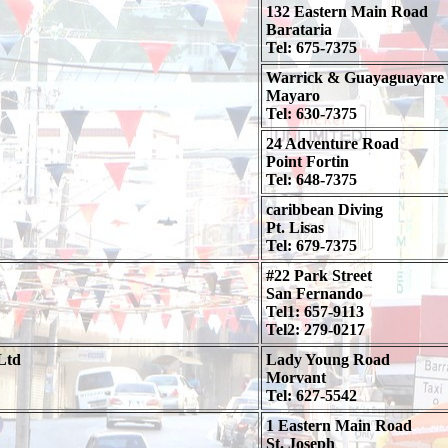
132 Eastern Main Road
Barataria
Tel: 675-7375
Warrick & Guayaguayare
Mayaro
Tel: 630-7375
24 Adventure Road
Point Fortin
Tel: 648-7375
caribbean Diving
Pt. Lisas
Tel: 679-7375
#22 Park Street
San Fernando
Tel1: 657-9113
Tel2: 279-0217
Ltd
Lady Young Road
Morvant
Tel: 627-5542
1 Eastern Main Road
St. Joseph