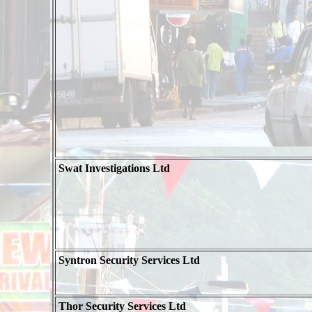
Swat Investigations Ltd
Syntron Security Services Ltd
Thor Security Services Ltd