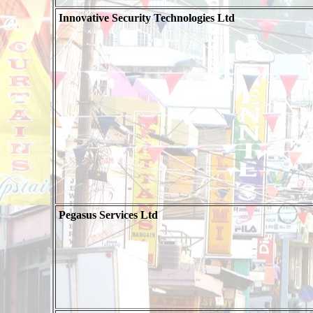
Innovative Security Technologies Ltd
Pegasus Services Ltd