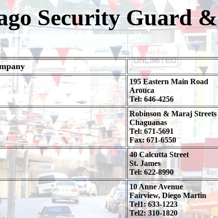
go Security Guard & 
ompany
195 Eastern Main Road
Arouca
Tel: 646-4256
Robinson & Maraj Streets
Chaguanas
Tel: 671-5691
Fax: 671-6550
40 Calcutta Street
St. James
Tel: 622-8990
10 Anne Avenue
Fairview, Diego Martin
Tel1: 633-1223
Tel2: 310-1820