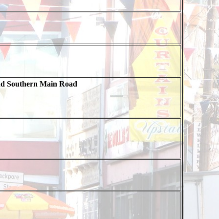
nd Southern Main Road