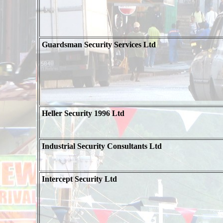
Guardsman Security Services Ltd
Heller Security 1996 Ltd
Industrial Security Consultants Ltd
Intercept Security Ltd