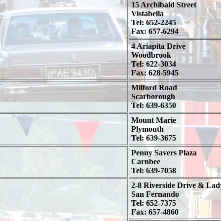
15 Archibald Street
Vistabella
Tel: 652-2245
Fax: 657-6294
4 Ariapita Drive
Woodbrook
Tel: 622-3034
Fax: 628-5945
Milford Road
Scarborough
Tel: 639-6350
Mount Marie
Plymouth
Tel: 639-3675
Penny Savers Plaza
Carnbee
Tel: 639-7058
2-8 Riverside Drive & Lad
San Fernando
Tel: 652-7375
Fax: 657-4860