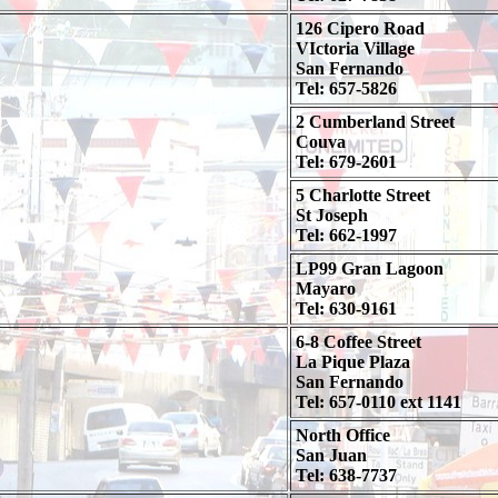
126 Cipero Road
VIctoria Village
San Fernando
Tel: 657-5826
2 Cumberland Street
Couva
Tel: 679-2601
5 Charlotte Street
St Joseph
Tel: 662-1997
LP99 Gran Lagoon
Mayaro
Tel: 630-9161
6-8 Coffee Street
La Pique Plaza
San Fernando
Tel: 657-0110 ext 1141
North Office
San Juan
Tel: 638-7737