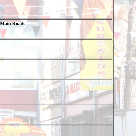
 Main Roads