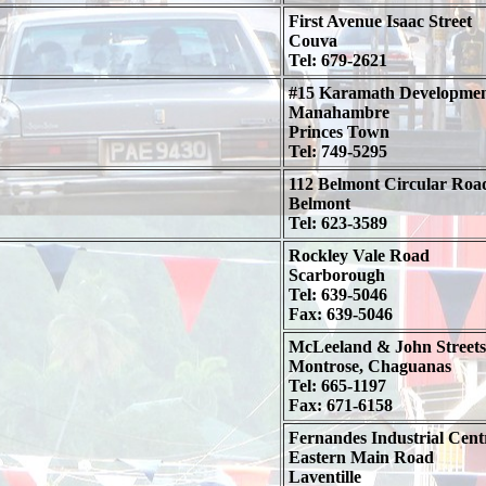
First Avenue Isaac Street
Couva
Tel: 679-2621
#15 Karamath Developme
Manahambre
Princes Town
Tel: 749-5295
112 Belmont Circular Roa
Belmont
Tel: 623-3589
Rockley Vale Road
Scarborough
Tel: 639-5046
Fax: 639-5046
McLeeland & John Streets
Montrose, Chaguanas
Tel: 665-1197
Fax: 671-6158
Fernandes Industrial Cent
Eastern Main Road
Laventille