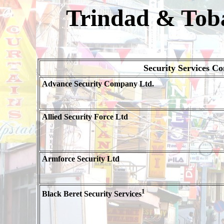
Trindad & Toba
Security Services C
Advance Security Company Ltd.
Allied Security Force Ltd
Armforce Security Ltd
1
Black Beret Security Services