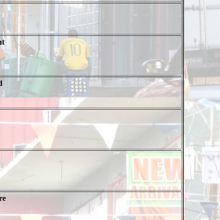
nt
d
re