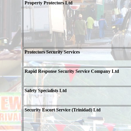
Property Protectors Ltd
Protectors Security Services
Rapid Response Security Service Company Ltd
Safety Specialists Ltd
Security Escort Service (Trinidad) Ltd