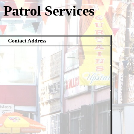
Patrol Services
Contact Address