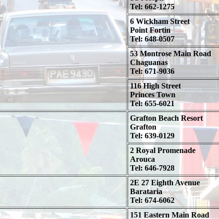
Tel: 662-1275
6 Wickham Street
Point Fortin
Tel: 648-0507
53 Montrose Main Road
Chaguanas
Tel: 671-9036
116 High Street
Princes Town
Tel: 655-6021
Grafton Beach Resort
Grafton
Tel: 639-0129
2 Royal Promenade
Arouca
Tel: 646-7928
2E 27 Eighth Avenue
Barataria
Tel: 674-6062
151 Eastern Main Road