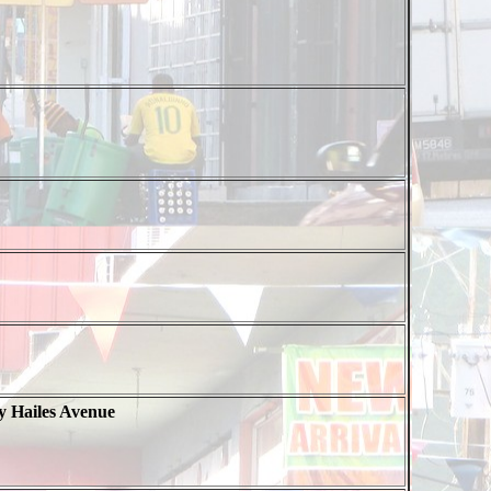
y Hailes Avenue