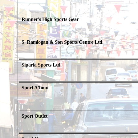
Runner's High Sports Gear
S. Ramlogan & Son Sports Centre Ltd.
Siparia Sports Ltd.
Sport A'bout
Sport Outlet