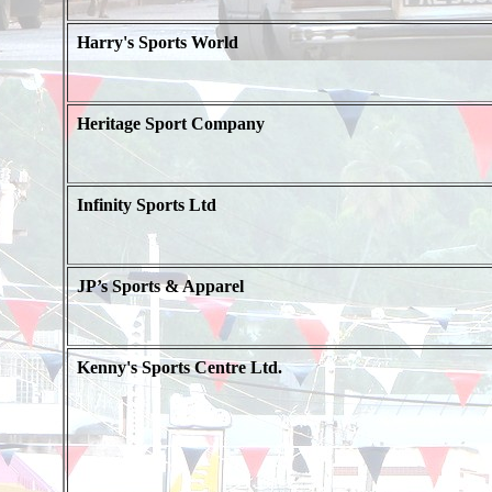
Harry's Sports World
Heritage Sport Company
Infinity Sports Ltd
JP’s Sports & Apparel
Kenny's Sports Centre Ltd.