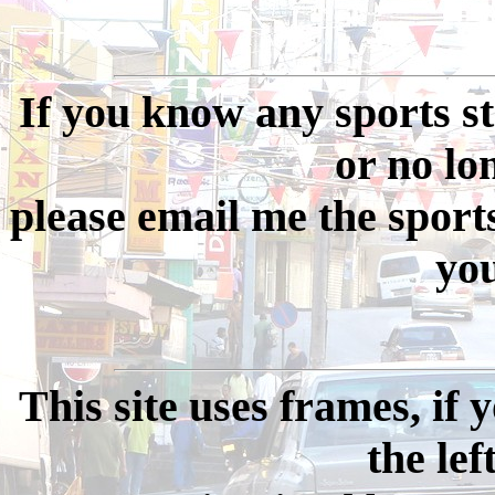
If you know any sports st
or no long
please email me the sport
you
This site uses frames, if
the lef