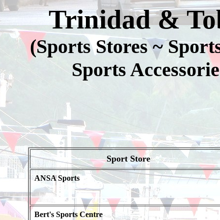
Trinidad & To
(Sports Stores ~ Spor
Sports Accessorie
Sport Store
ANSA Sports
Bert's Sports Centre