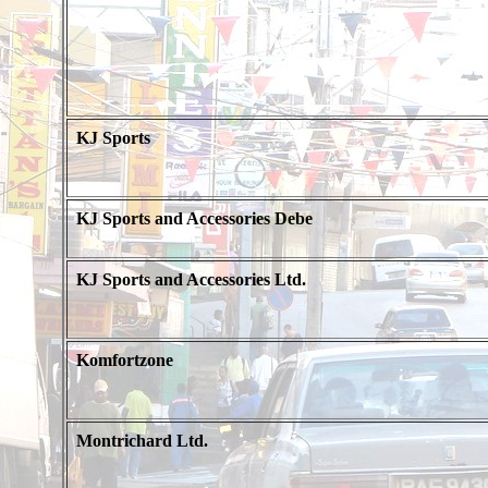
KJ Sports
KJ Sports and Accessories Debe
KJ Sports and Accessories Ltd.
Komfortzone
Montrichard Ltd.