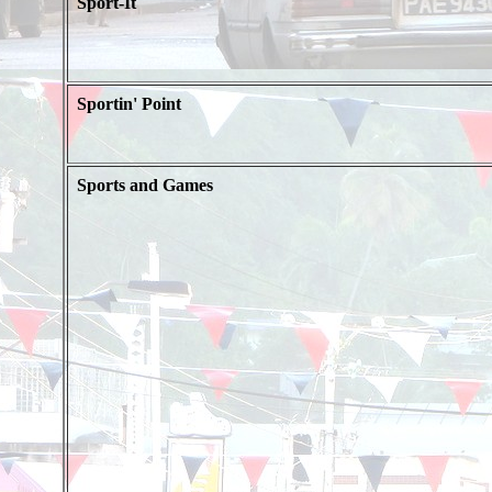
Sport-It
Sportin' Point
Sports and Games