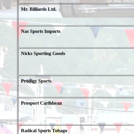
Mr. Billiards Ltd.
Nas Sports Imports
Nicks Sporting Goods
Prodigy Sports
Prosport Caribbean
Radical Sports Tobago