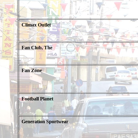
Climax Outlet
Fan Club, The
Fan Zone
Football Planet
Generation Sportwear