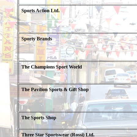
Sports Action Ltd.
Sporty Brands
The Champions Sport World
The Pavilion Sports & Gift Shop
The Sports Shop
Three Star Sportswear (Rossi) Ltd.