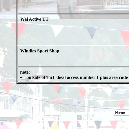
Wai Active TT
Windies Sport Shop
note:
outside of TnT dieal access number 1 plus area code