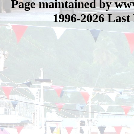
Page maintained by www
1996-2026 Last 