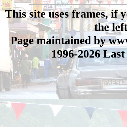
This site uses frames, if
the lef
Page maintained by www
1996-2026 Last 