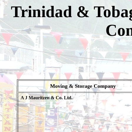
Trinidad & Toba
Com
Moving & Storage Company
A J Mauritzen & Co. Ltd.