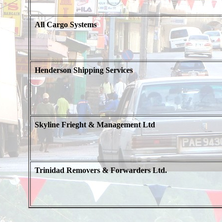
All Cargo Systems
Henderson Shipping Services
Skyline Frieght & Management Ltd
Trinidad Removers & Forwarders Ltd.