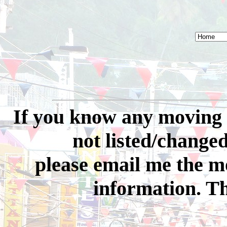
If you know any moving 
not listed/changed 
please email me the 
information. Th