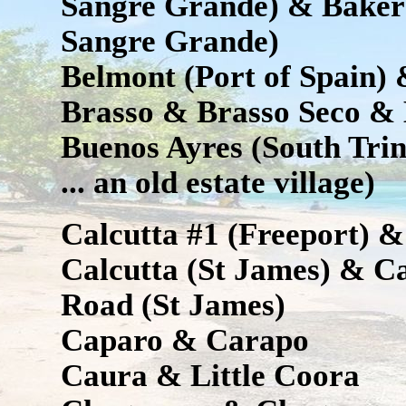
Sangre Grande) & Baker 
Sangre Grande)
Belmont (Port of Spain)
Brasso & Brasso Seco &
Buenos Ayres (South Tri
... an old estate village)
Calcutta #1 (Freeport) &
Calcutta (St James) & Ca
Road (St James)
Caparo & Carapo
Caura & Little Coora