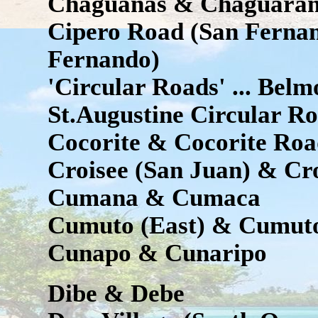
Chaguanas & Chaguara
Cipero Road (San Fernan
Fernando)
'Circular Roads' ... Bel
St.Augustine Circular R
Cocorite & Cocorite Roa
Croisee (San Juan) & Cr
Cumana & Cumaca
Cumuto (East) & Cumuto
Cunapo & Cunaripo
Dibe & Debe