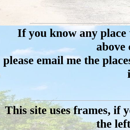
If you know any place th
above cr
please email me the place
This site uses frames, if
the lef