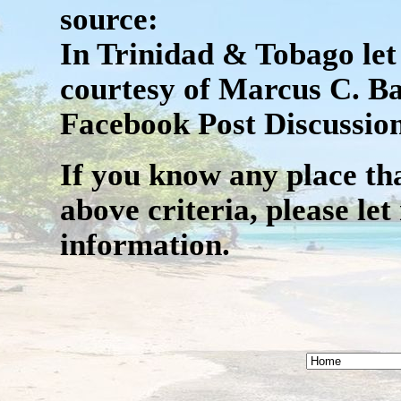
source:
In Trinidad & Tobago let 
courtesy of Marcus C. Ba
Facebook Post Discussion
If you know any place that
above criteria, please l
information.