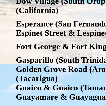
Dow Village (South Orop
(California)
Esperance (San Fernand
Espinet Street & Lespinet
Fort George & Fort Kin
Gasparillo (South Trinid
Golden Grove Road (Ar
(Tacarigua)
Guaico & Guaico (Tama
Guayamare & Guayagua