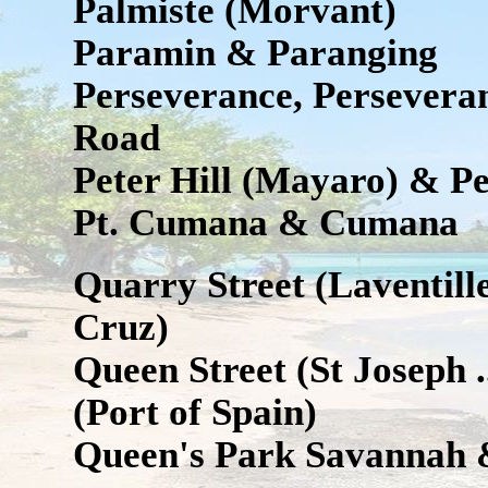
Palmiste (Morvant)
Paramin & Paranging
Perseverance, Persevera
Road
Peter Hill (Mayaro) & Pe
Pt. Cumana & Cumana
Quarry Street (Laventil
Cruz)
Queen Street (St Joseph .
(Port of Spain)
Queen's Park Savannah 