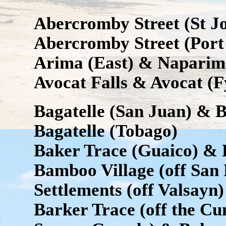
Abercromby Street (St Jos
Abercromby Street (Port 
Arima (East) & Naparim
Avocat Falls & Avocat (
Bagatelle (San Juan) & B
Bagatelle (Tobago)
Baker Trace (Guaico) & 
Bamboo Village (off Sa
Settlements (off Valsayn)
Barker Trace (off the C