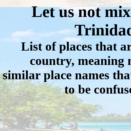
Let us not mix
Trinida
List of places that ar
country, meaning n
similar place names tha
to be confus