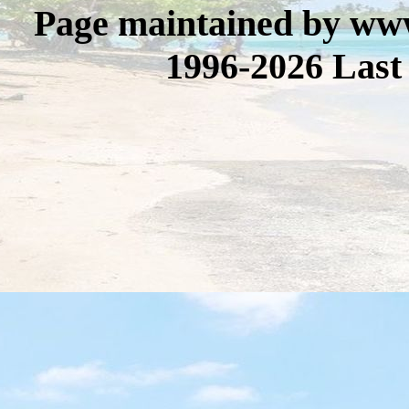
Page maintained by www
1996-2026 Last 