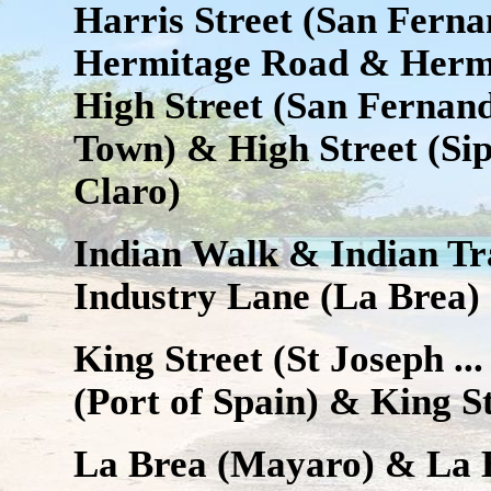
Harris Street (San Ferna
Hermitage Road & Hermi
High Street (San Fernand
Town) & High Street (Sip
Claro)
Indian Walk & Indian Tr
Industry Lane (La Brea)
King Street (St Joseph ...
(Port of Spain) & King S
La Brea (Mayaro) & La 