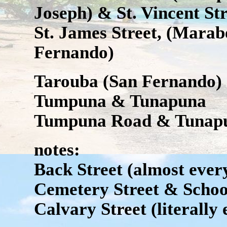
Joseph) & St. Vincent Str
St. James Street, (Marab
Fernando)
Tarouba (San Fernando)
Tumpuna & Tunapuna
Tumpuna Road & Tunap
notes:
Back Street (almost every
Cemetery Street & Schoo
Calvary Street (literally