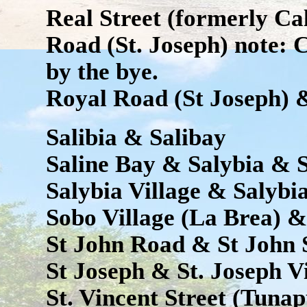
Real Street (formerly Cal
Road (St. Joseph) note: 
by the bye.
Royal Road (St Joseph) 
Salibia & Salibay
Saline Bay & Salybia & 
Salybia Village & Salybi
Sobo Village (La Brea) &
St John Road & St John S
St Joseph & St. Joseph V
St. Vincent Street (Tunap