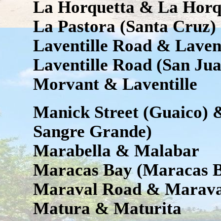
La Horquetta & La Horq
La Pastora (Santa Cruz)
Laventille Road & Laven
Laventille Road (San Jua
Morvant & Laventille
Manick Street (Guaico) 
Sangre Grande)
Marabella & Malabar
Maracas Bay (Maracas B
Maraval Road & Marava
Matura & Maturita