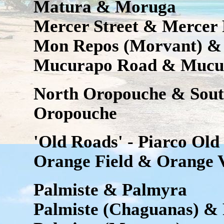
Matura & Moruga
Mercer Street & Mercer
Mon Repos (Morvant) &
Mucurapo Road & Mucur
North Oropouche & Sout
Oropouche
'Old Roads' - Piarco Ol
Orange Field & Orange V
Palmiste & Palmyra
Palmiste (Chaguanas) & 