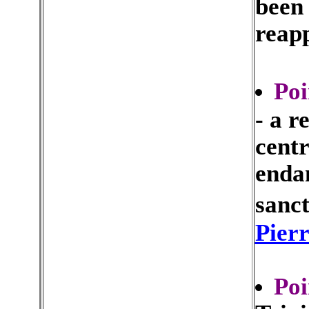
been
reapp
Poi
- a r
centr
enda
sanct
Pier
Poi