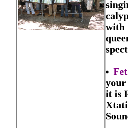
singi
caly
with 
queen
spect
Fet
your
it is
Xtati
Soun