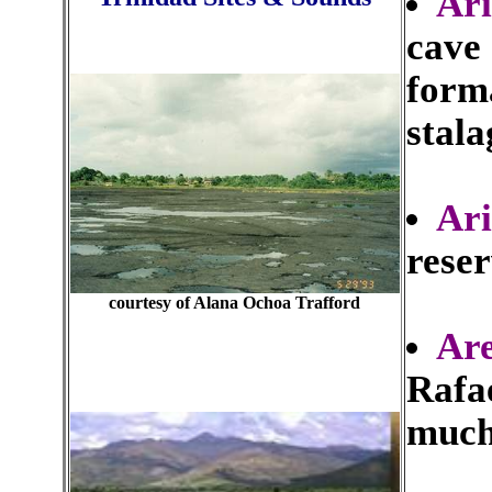
Ari
cave 
forma
stala
Ar
rese
courtesy of Alana Ochoa Trafford
Ar
Rafae
much