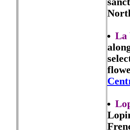
sanct
Nort
La 
alon
selec
flowe
Cent
Lo
Lopin
Frenc