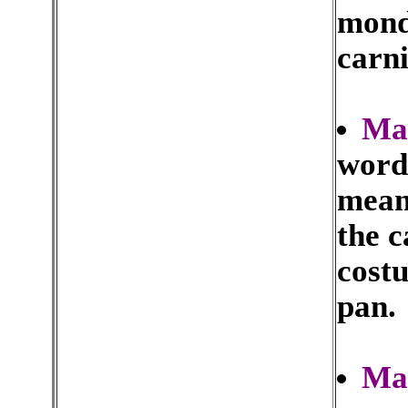
monda
carn
Ma
word
mean
the c
costu
pan.
Ma