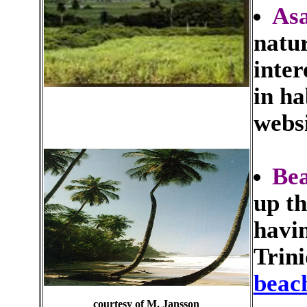
Asa
natur
inter
in ha
webs
Be
up th
havin
Trin
beac
courtesy of M. Jansson