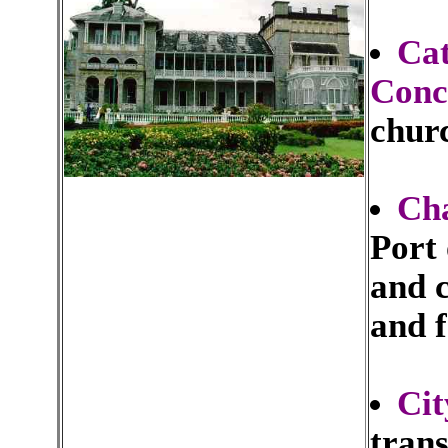
Cat
Conc
churc
Cha
Port 
and c
and f
Cit
tran