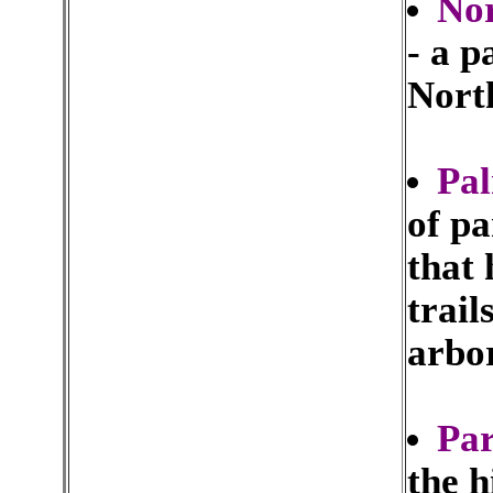
Nor
- a 
Nort
Pal
of p
that 
trail
arbo
Pa
the h