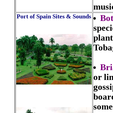
musi
Port of Spain Sites & Sounds
Bot
speci
plant
Toba
Br
or li
gossi
boar
some