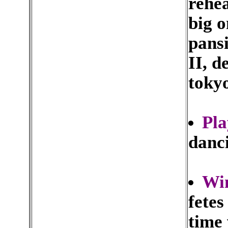
rehe
big o
pansi
II, d
tokyo
Pl
danci
Wi
fetes
time 