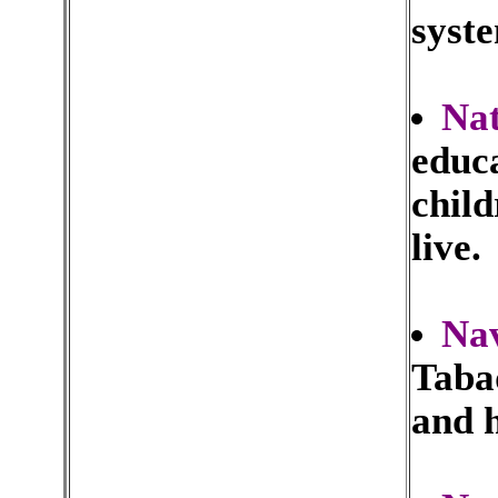
syste
Nat
educa
child
live.
Nav
Tabaq
and h