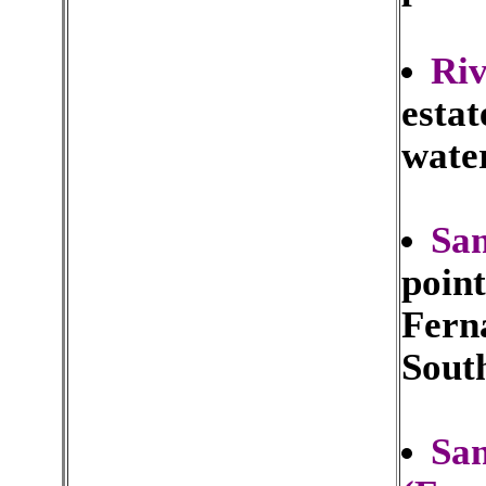
Riv
estat
water
San
point
Fern
Sout
San