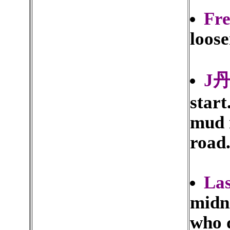
Fr
loose
J丹
start
mud 
road
La
midn
who d