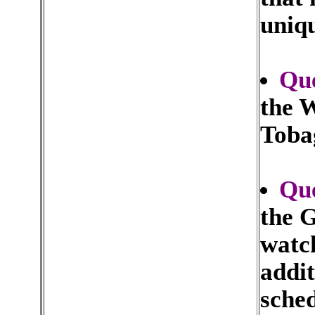
uniq
Que
the W
Tobag
Qu
the 
watch
addit
sched