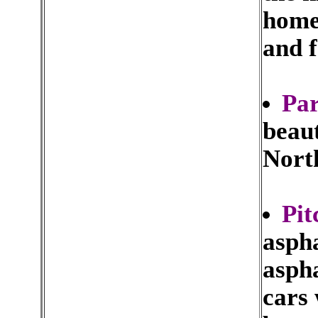
home
and f
Par
beaut
Nort
Pit
aspha
aspha
cars 