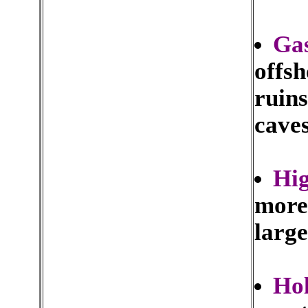
Ga
offsh
ruins
caves
Hig
more 
large
Hol