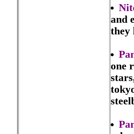
Nit
and e
they 
Pa
one r
stars
tokyo
steel
Pa