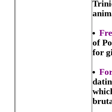
Trini
anima
Fre
of Po
for g
For
datin
which
brut