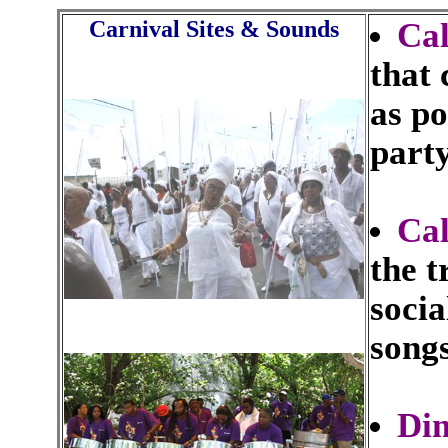
Carnival Sites & Sounds
Ca
that
as po
party
Cal
the t
socia
songs
Di