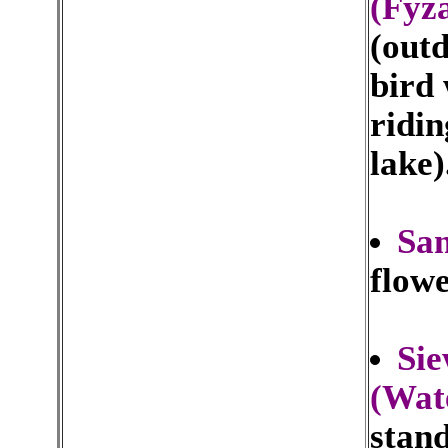
(Fyz
(outd
bird
ridin
lake)
San
flowe
Sie
(Wat
stand