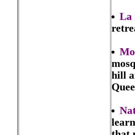
La 
retre
Mo
mosqu
hill 
Queen
Nat
learn
that