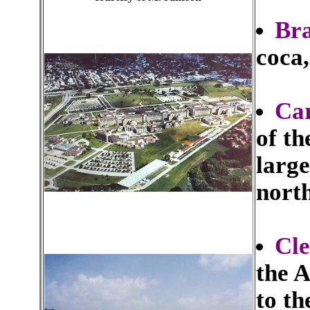
Bra
coca,
Car
of the
large
north
Cl
the 
to th