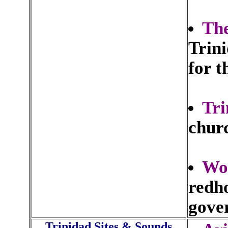
Th
Trin
for t
Tri
churc
Wo
redho
gove
Trinidad Sites & Sounds