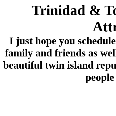
Trinidad & T
Att
I just hope you schedule
family and friends as well
beautiful twin island repu
people 