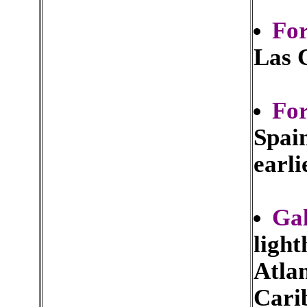
Fo
Las 
For
Spain
earli
Gal
light
Atla
Cari