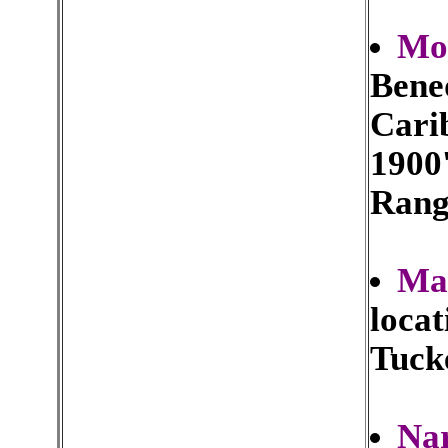
Mou
Bened
Carib
1900'
Rang
Ma
locat
Tuck
Na