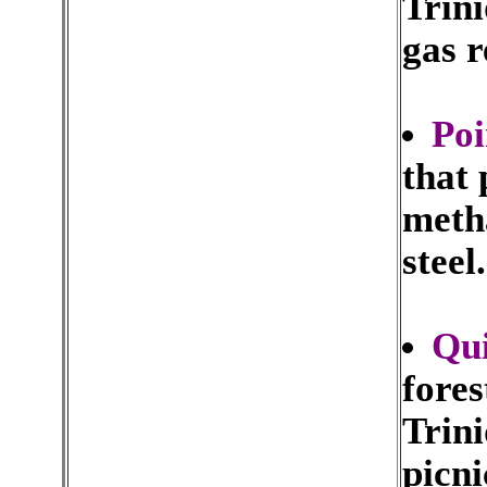
Trini
gas r
Poi
that 
metha
steel.
Qui
fores
Trini
picni