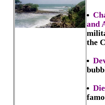
Cha
and 
mili
the 
Dev
bubb
Die
famou