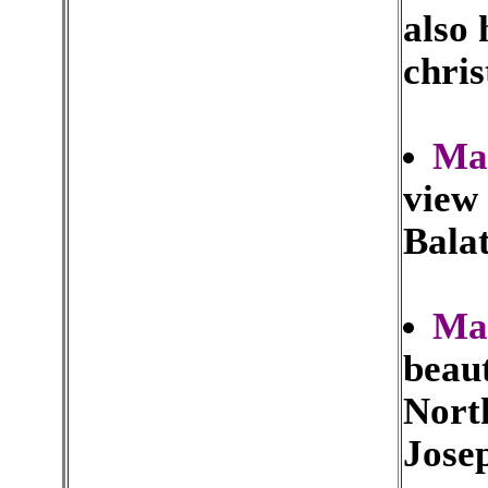
also 
chris
Ma
view
Bala
Mar
beaut
North
Jose