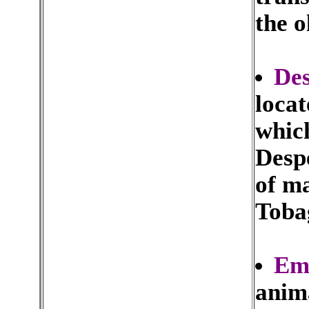
the o
Des
locat
whic
Despe
of m
Toba
Emp
anima