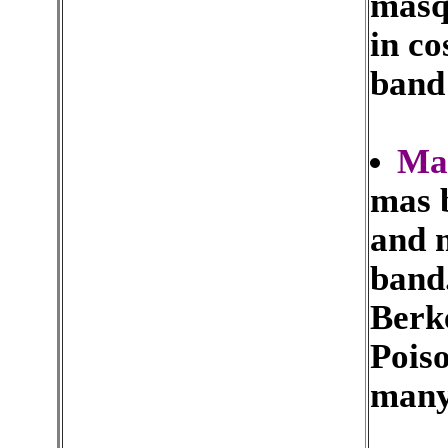
masq
in co
band
Ma
mas b
and 
band.
Berk
Pois
many