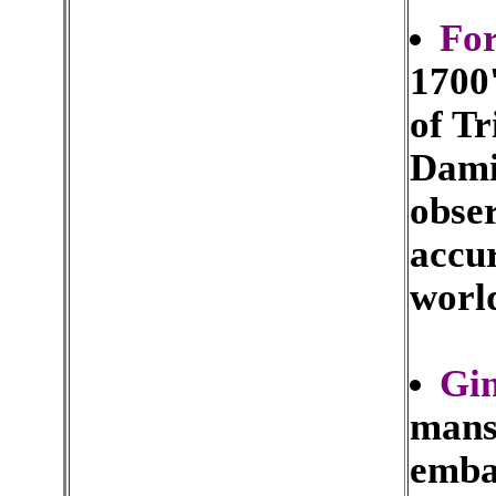
Fo
1700'
of T
Dami
obser
accu
worl
Gi
mansi
emba