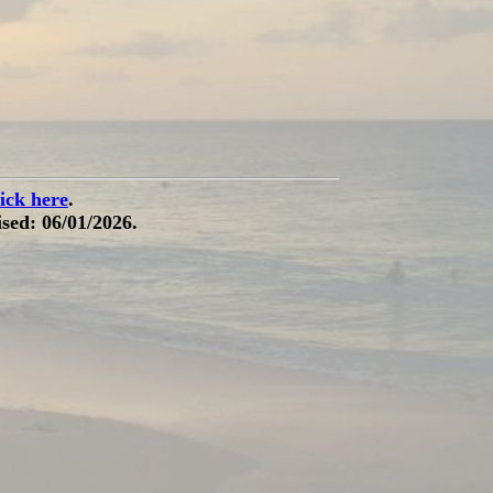
lick here
.
sed: 06/01/2026.