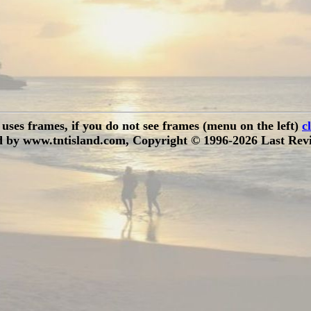
e uses frames, if you do not see frames (menu on the left)
c
 by www.tntisland.com, Copyright © 1996-2026 Last Revi