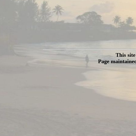
This sit
Page maintained