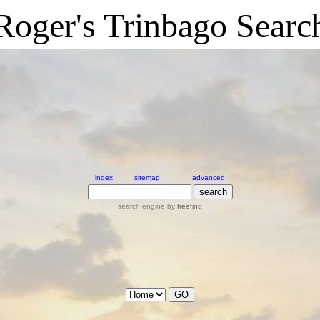
Roger's Trinbago Searc
index
sitemap
advanced
search engine
by
freefind