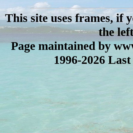
This site uses frames, if
the lef
Page maintained by www
1996-2026 Last 