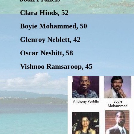
Clara Hinds, 52
Boyie Mohammed, 50
Glenroy Neblett, 42
Oscar Nesbitt, 58
Vishnoo Ramsaroop, 45