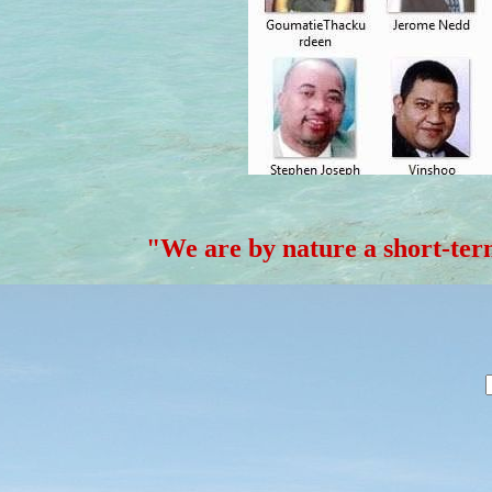
"We are by nature a short-t