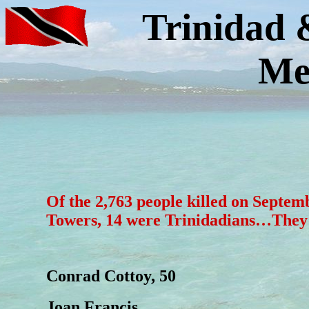
Trinidad 
Me
Of the 2,763 people killed on Septem
Towers, 14 were Trinidadians…They
Conrad Cottoy, 50
Joan Francis