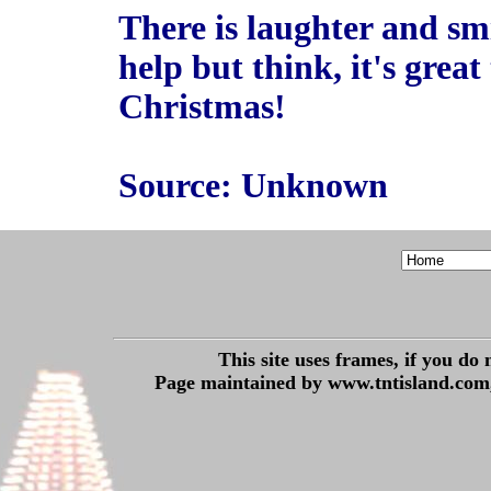
There is laughter and sm
help but think, it's grea
Christmas!
Source: Unknown
This site uses frames, if you do
Page maintained by www.tntisland.com,