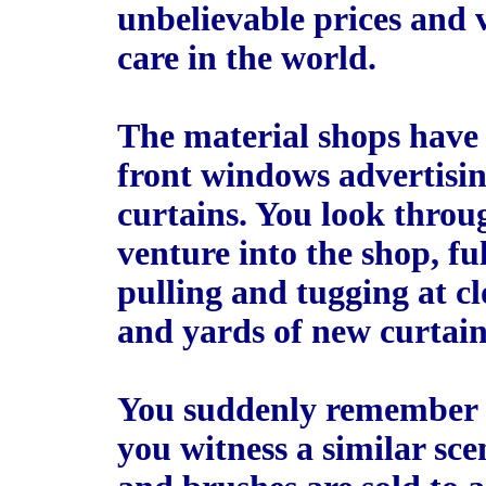
unbelievable prices and 
care in the world.
The material shops have 
front windows advertisi
curtains. You look throu
venture into the shop, f
pulling and tugging at cl
and yards of new curtain
You suddenly remember it
you witness a similar sc