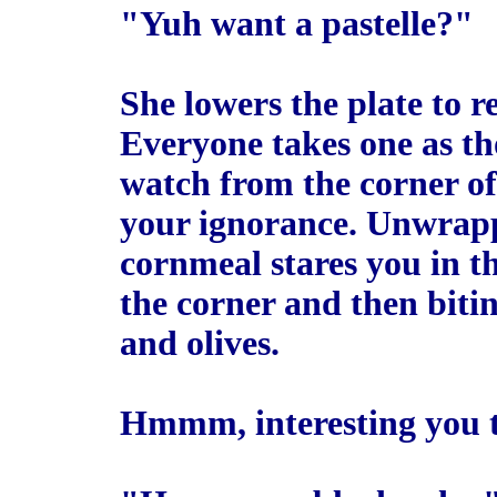
"Yuh want a pastelle?"
She lowers the plate to re
Everyone takes one as th
watch from the corner of
your ignorance. Unwrappi
cornmeal stares you in th
the corner and then bitin
and olives.
Hmmm, interesting you th