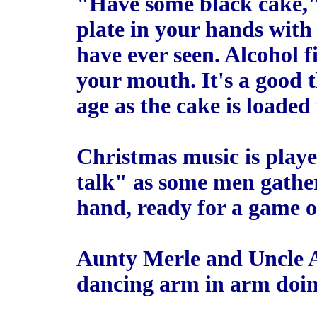
"Have some black cake,"
plate in your hands with 
have ever seen. Alcohol fil
your mouth. It's a good t
age as the cake is loade
Christmas music is playe
talk" as some men gather
hand, ready for a game of
Aunty Merle and Uncle Au
dancing arm in arm doin