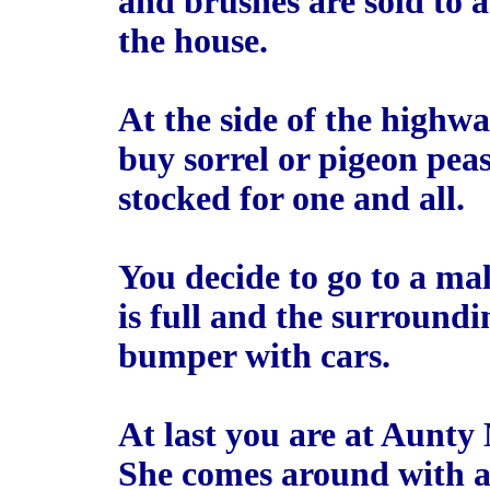
and brushes are sold to a
the house.
At the side of the highwa
buy sorrel or pigeon pea
stocked for one and all.
You decide to go to a mal
is full and the surround
bumper with cars.
At last you are at Aunty
She comes around with a 