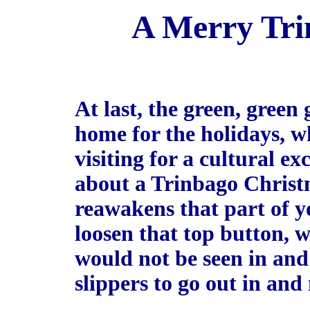
A Merry Tri
At last, the green, green 
home for the holidays, wh
visiting for a cultural e
about a Trinbago Christm
reawakens that part of yo
loosen that top button, 
would not be seen in and
slippers to go out in an