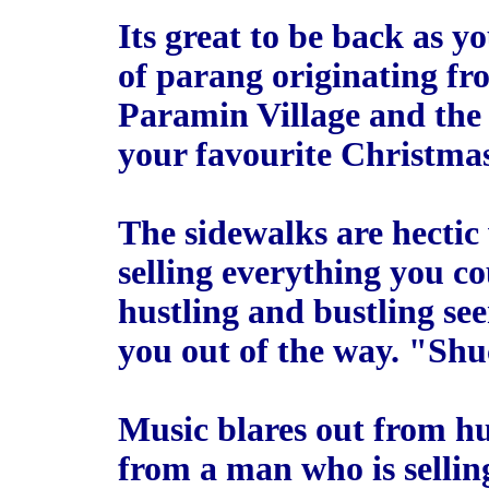
Its great to be back as y
of parang originating f
Paramin Village and the 
your favourite Christmas
The sidewalks are hectic
selling everything you c
hustling and bustling se
you out of the way. "Sh
Music blares out from h
from a man who is sellin