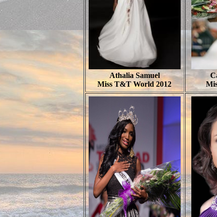
Athalia Samuel
Ca
Miss T&T World 2012
Mis