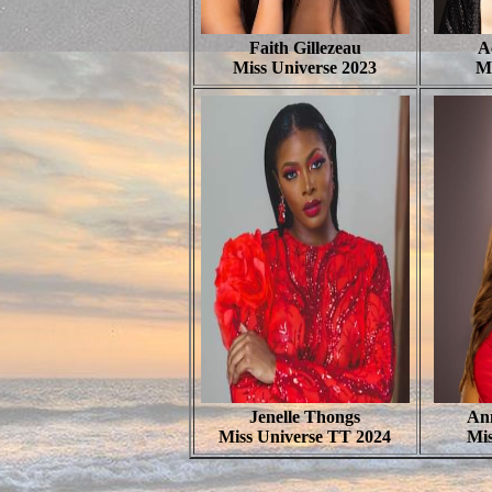
Faith Gillezeau
A
Miss Universe 2023
M
Jenelle Thongs
Ann
Miss Universe TT 2024
Mis