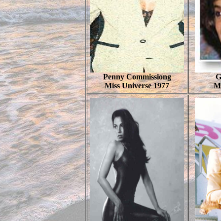
Penny Commissiong
G
Miss Universe 1977
M