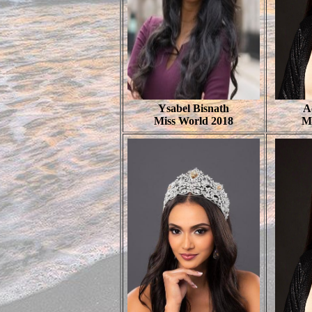
Ysabel Bisnath
A
Miss World 2018
M