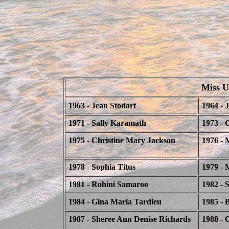
Miss Un
1963 - Jean Stodart
1964 - 
1971 - Sally Karamath
1973 - 
1975 - Christine Mary Jackson
1976 - 
1978 - Sophia Titus
1979 - 
1981 - Rohini Samaroo
1982 - 
1984 - Gina Maria Tardieu
1985 - 
1987 - Sheree Ann Denise Richards
1988 - 