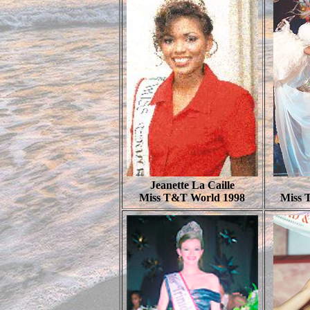
Jeanette La Caille
Miss T&T World 1998
Miss 