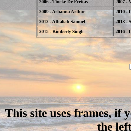
2006 - Tineke De Freitas
2007 - 
2009 - Ashanna Arthur
2010 - 
2012 - Athaliah Samuel
2013 - 
2015 - Kimberly Singh
2016 - 
This site uses frames, if
the lef