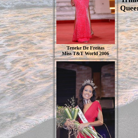
Queen
Teneke De Freitas
Miss T&T World 2006