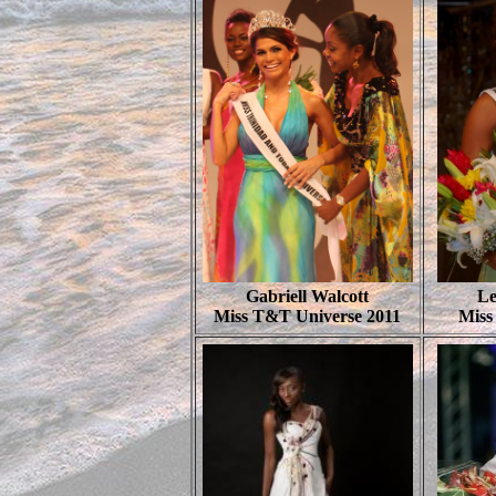
Gabriell Walcott
Le
Miss T&T Universe 2011
Miss