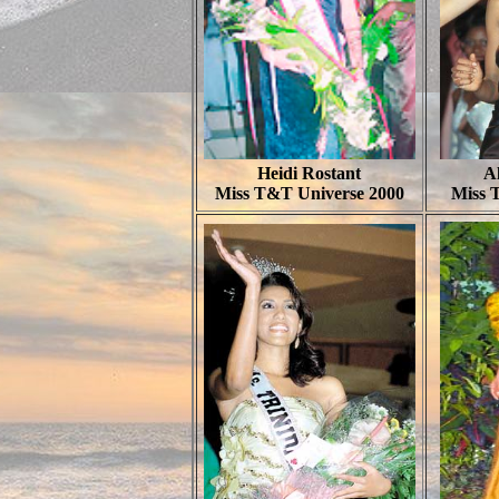
Heidi Rostant
Al
Miss T&T Universe 2000
Miss 