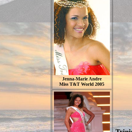
Jenna-Marie Andre
Miss T&T World 2005
Trin