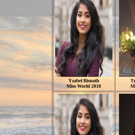
Ysabel Bisnath
T
Miss World 2018
M