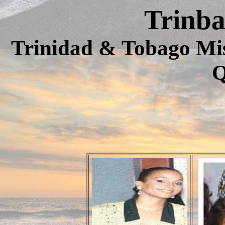
Trinb
Trinidad & Tobago Mi
Q