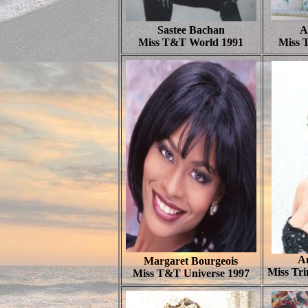
Sastee Bachan
A
Miss T&T World 1991
Miss 
A
Margaret Bourgeois
Miss Tr
Miss T&T Universe 1997