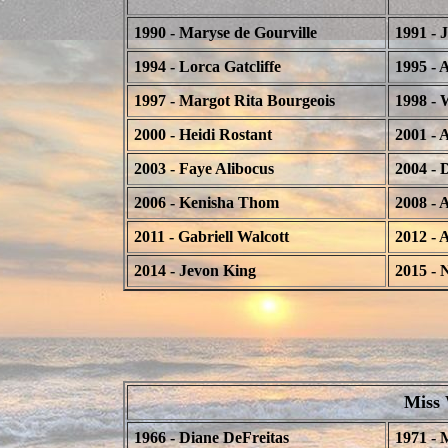
1990 - Maryse de Gourville
1991 - 
1994 - Lorca Gatcliffe
1995 - 
1997 - Margot Rita Bourgeois
1998 - 
2000 - Heidi Rostant
2001 - 
2003 - Faye Alibocus
2004 - 
2006 - Kenisha Thom
2008 -
2011 - Gabriell Walcott
2012 - 
2014 - Jevon King
2015 - 
Miss 
1966 - Diane DeFreitas
1971 - 