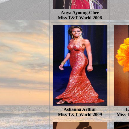
Anya Ayoung-Chee
Miss T&T World 2008
Ashanna Arthur
L
Miss T&T World 2009
Miss 