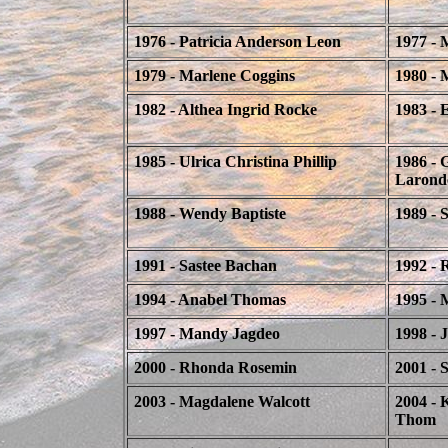
1976 - Patricia Anderson Leon
1977 - 
1979 - Marlene Coggins
1980 - 
1982 - Althea Ingrid Rocke
1983 - 
1985 - Ulrica Christina Phillip
1986 - 
Larond
1988 - Wendy Baptiste
1989 -
1991 - Sastee Bachan
1992 - 
1994 - Anabel Thomas
1995 - 
1997 - Mandy Jagdeo
1998 - 
2000 - Rhonda Rosemin
2001 - S
2003 - Magdalene Walcott
2004 - 
Thom