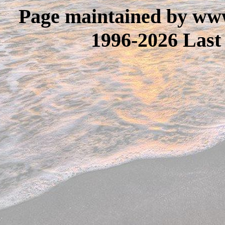
Page maintained by www
1996-2026 Last 