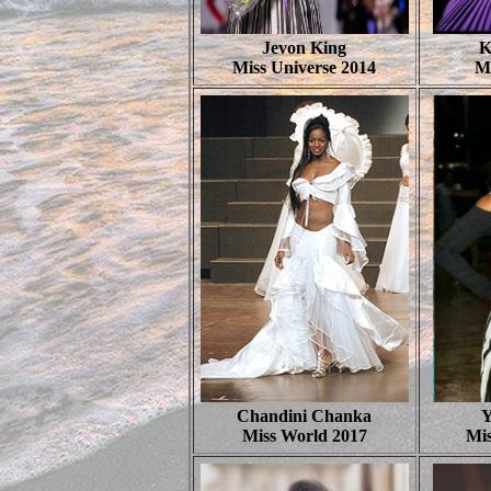
Jevon King
K
Miss Universe 2014
M
Chandini Chanka
Y
Miss World 2017
Mis