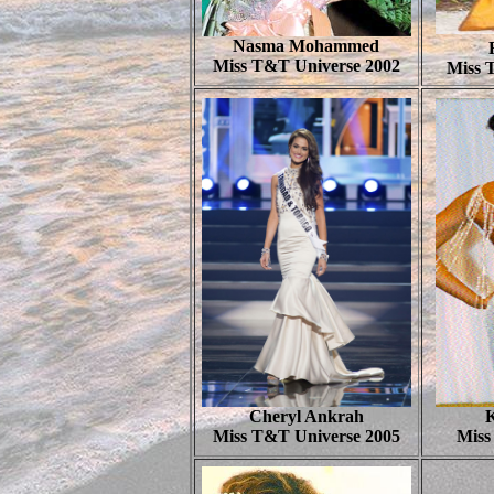
Nasma Mohammed
Miss T&T Universe 2002
Miss 
Cheryl Ankrah
Miss T&T Universe 2005
Miss