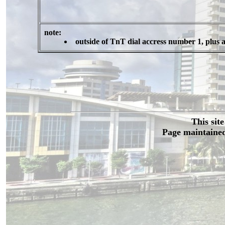
note:
outside of TnT dial accress number 1, plus 
This sit
Page maintained