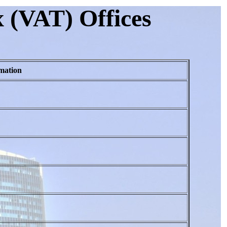
 (VAT) Offices
mation