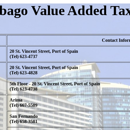
bago Value Added Tax
Contact Infor
20 St. Vincent Street, Port of Spain
(Tel) 623-4737
20 St. Vincent Street, Port of Spain
(Tel) 623-4828
5th Floor - 20 St. Vincent Street, Port of Spain
(Tel) 623-4738
Arima
(Tel) 667-5589
San Fernando
(Tel) 658-3581