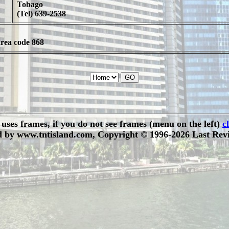
Tobago
(Tel) 639-2538
area code 868
e uses frames, if you do not see frames (menu on the left)
c
 by www.tntisland.com, Copyright © 1996-2026 Last Revi