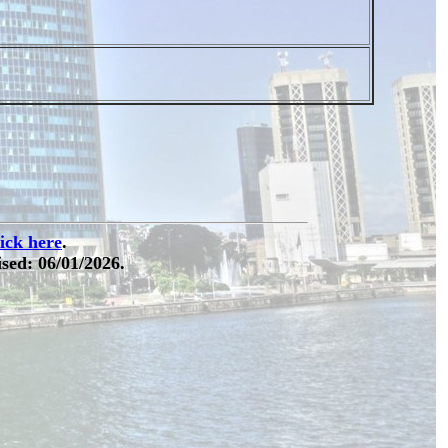
lick here
.
sed: 06/01/2026.