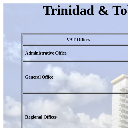
Trinidad & To
VAT Offices
Administrative Office
General Office
Regional Offices