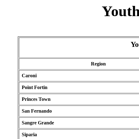
Youth
Yo
Region
Caroni
Point Fortin
Princes Town
San Fernando
Sangre Grande
Siparia