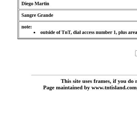
Diego Martin
Sangre Grande
note:
outside of TnT, dial access number 1, plus are
This site uses frames, if you do
Page maintained by www.tntisland.com,