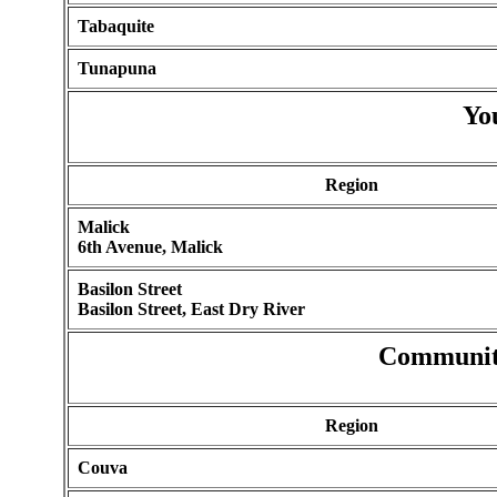
Tabaquite
Tunapuna
Yo
Region
Malick
6th Avenue, Malick
Basilon Street
Basilon Street, East Dry River
Communit
Region
Couva